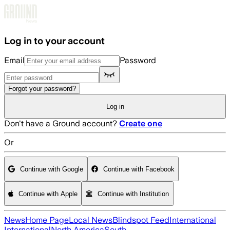
Skip to main content
Log in to your account
Email
Password
Forgot your password?
Log in
Don't have a Ground account?
Create one
Or
Continue with Google
Continue with Facebook
Continue with Apple
Continue with Institution
News
Home Page
Local News
Blindspot Feed
International
International
North America
South