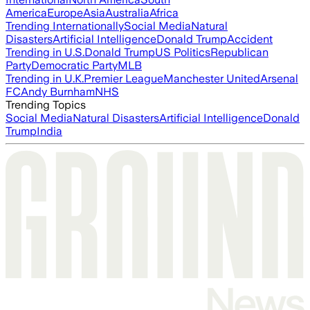
America
Europe
Asia
Australia
Africa
Trending Internationally
Social Media
Natural
Disasters
Artificial Intelligence
Donald Trump
Accident
Trending in U.S.
Donald Trump
US Politics
Republican
Party
Democratic Party
MLB
Trending in U.K.
Premier League
Manchester United
Arsenal
FC
Andy Burnham
NHS
Trending Topics
Social Media
Natural Disasters
Artificial Intelligence
Donald
Trump
India