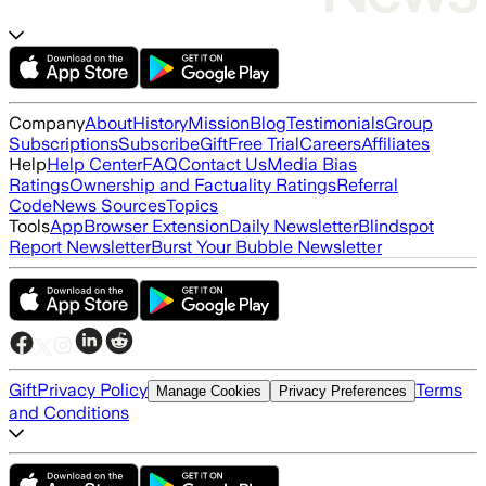
Company
About
History
Mission
Blog
Testimonials
Group
Subscriptions
Subscribe
Gift
Free Trial
Careers
Affiliates
Help
Help Center
FAQ
Contact Us
Media Bias
Ratings
Ownership and Factuality Ratings
Referral
Code
News Sources
Topics
Tools
App
Browser Extension
Daily Newsletter
Blindspot
Report Newsletter
Burst Your Bubble Newsletter
Gift
Privacy Policy
Terms
Manage Cookies
Privacy Preferences
and Conditions