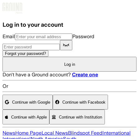
Skip to main content
Log in to your account
Email
Password
Forgot your password?
Log in
Don't have a Ground account?
Create one
Or
Continue with Google
Continue with Facebook
Continue with Apple
Continue with Institution
News
Home Page
Local News
Blindspot Feed
International
International
North America
South