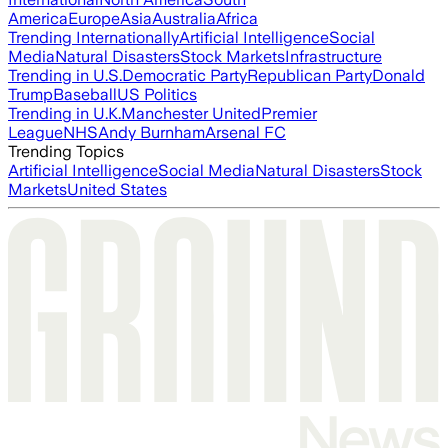
America
Europe
Asia
Australia
Africa
Trending Internationally
Artificial Intelligence
Social
Media
Natural Disasters
Stock Markets
Infrastructure
Trending in U.S.
Democratic Party
Republican Party
Donald
Trump
Baseball
US Politics
Trending in U.K.
Manchester United
Premier
League
NHS
Andy Burnham
Arsenal FC
Trending Topics
Artificial Intelligence
Social Media
Natural Disasters
Stock
Markets
United States