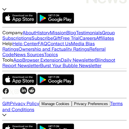
Company
About
History
Mission
Blog
Testimonials
Group
Subscriptions
Subscribe
Gift
Free Trial
Careers
Affiliates
Help
Help Center
FAQ
Contact Us
Media Bias
Ratings
Ownership and Factuality Ratings
Referral
Code
News Sources
Topics
Tools
App
Browser Extension
Daily Newsletter
Blindspot
Report Newsletter
Burst Your Bubble Newsletter
Gift
Privacy Policy
Terms
Manage Cookies
Privacy Preferences
and Conditions