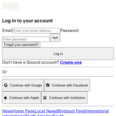
Skip to main content
Log in to your account
Email
Password
Forgot your password?
Log in
Don't have a Ground account?
Create one
Or
Continue with Google
Continue with Facebook
Continue with Apple
Continue with Institution
News
Home Page
Local News
Blindspot Feed
International
International
North America
South