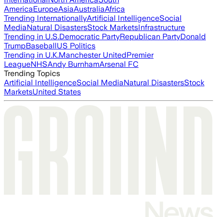
America
Europe
Asia
Australia
Africa
Trending Internationally
Artificial Intelligence
Social
Media
Natural Disasters
Stock Markets
Infrastructure
Trending in U.S.
Democratic Party
Republican Party
Donald
Trump
Baseball
US Politics
Trending in U.K.
Manchester United
Premier
League
NHS
Andy Burnham
Arsenal FC
Trending Topics
Artificial Intelligence
Social Media
Natural Disasters
Stock
Markets
United States