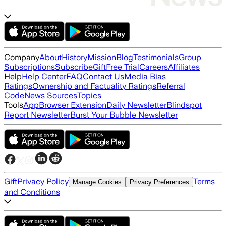
Company
About
History
Mission
Blog
Testimonials
Group
Subscriptions
Subscribe
Gift
Free Trial
Careers
Affiliates
Help
Help Center
FAQ
Contact Us
Media Bias
Ratings
Ownership and Factuality Ratings
Referral
Code
News Sources
Topics
Tools
App
Browser Extension
Daily Newsletter
Blindspot
Report Newsletter
Burst Your Bubble Newsletter
Gift
Privacy Policy
Terms
Manage Cookies
Privacy Preferences
and Conditions