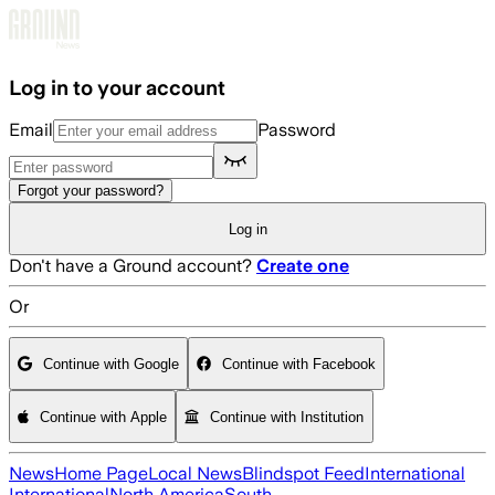
Skip to main content
Log in to your account
Email
Password
Forgot your password?
Log in
Don't have a Ground account?
Create one
Or
Continue with Google
Continue with Facebook
Continue with Apple
Continue with Institution
News
Home Page
Local News
Blindspot Feed
International
International
North America
South