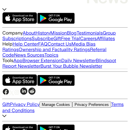
Company
About
History
Mission
Blog
Testimonials
Group
Subscriptions
Subscribe
Gift
Free Trial
Careers
Affiliates
Help
Help Center
FAQ
Contact Us
Media Bias
Ratings
Ownership and Factuality Ratings
Referral
Code
News Sources
Topics
Tools
App
Browser Extension
Daily Newsletter
Blindspot
Report Newsletter
Burst Your Bubble Newsletter
Gift
Privacy Policy
Terms
Manage Cookies
Privacy Preferences
and Conditions