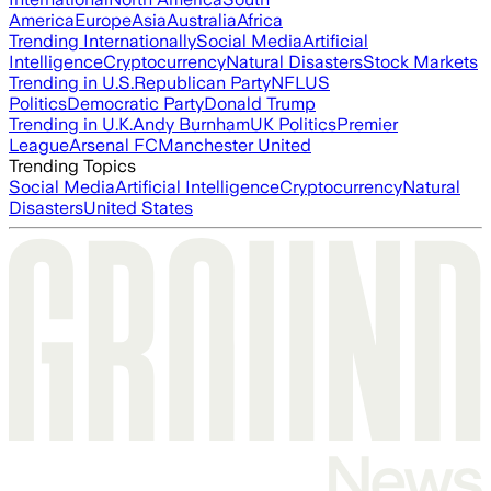
America
Europe
Asia
Australia
Africa
Trending Internationally
Social Media
Artificial
Intelligence
Cryptocurrency
Natural Disasters
Stock Markets
Trending in U.S.
Republican Party
NFL
US
Politics
Democratic Party
Donald Trump
Trending in U.K.
Andy Burnham
UK Politics
Premier
League
Arsenal FC
Manchester United
Trending Topics
Social Media
Artificial Intelligence
Cryptocurrency
Natural
Disasters
United States