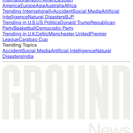
America
Europe
Asia
Australia
Africa
Trending Internationally
Accident
Social Media
Artificial
Intelligence
Natural Disasters
BJP
Trending in U.S.
US Politics
Donald Trump
Republican
Party
Basketball
Democratic Party
Trending in U.K.
Celtic
Manchester United
Premier
League
Carabao Cup
Trending Topics
Accident
Social Media
Artificial Intelligence
Natural
Disasters
India