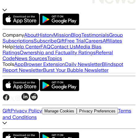
Company
About
History
Mission
Blog
Testimonials
Group
Subscriptions
Subscribe
Gift
Free Trial
Careers
Affiliates
Help
Help Center
FAQ
Contact Us
Media Bias
Ratings
Ownership and Factuality Ratings
Referral
Code
News Sources
Topics
Tools
App
Browser Extension
Daily Newsletter
Blindspot
Report Newsletter
Burst Your Bubble Newsletter
Gift
Privacy Policy
Terms
Manage Cookies
Privacy Preferences
and Conditions