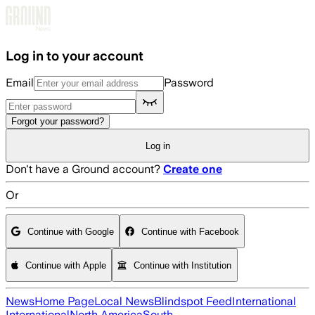
Skip to main content
Log in to your account
Email
Password
Forgot your password?
Log in
Don't have a Ground account?
Create one
Or
Continue with Google
Continue with Facebook
Continue with Apple
Continue with Institution
News
Home Page
Local News
Blindspot Feed
International
International
North America
South