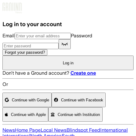
Skip to main content
Log in to your account
Email
Password
Forgot your password?
Log in
Don't have a Ground account?
Create one
Or
Continue with Google
Continue with Facebook
Continue with Apple
Continue with Institution
News
Home Page
Local News
Blindspot Feed
International
International
North America
South