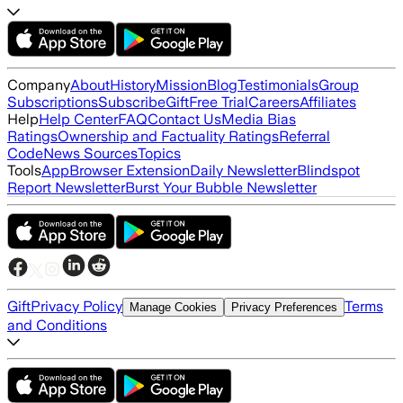
Company
About
History
Mission
Blog
Testimonials
Group
Subscriptions
Subscribe
Gift
Free Trial
Careers
Affiliates
Help
Help Center
FAQ
Contact Us
Media Bias
Ratings
Ownership and Factuality Ratings
Referral
Code
News Sources
Topics
Tools
App
Browser Extension
Daily Newsletter
Blindspot
Report Newsletter
Burst Your Bubble Newsletter
Gift
Privacy Policy
Terms
Manage Cookies
Privacy Preferences
and Conditions