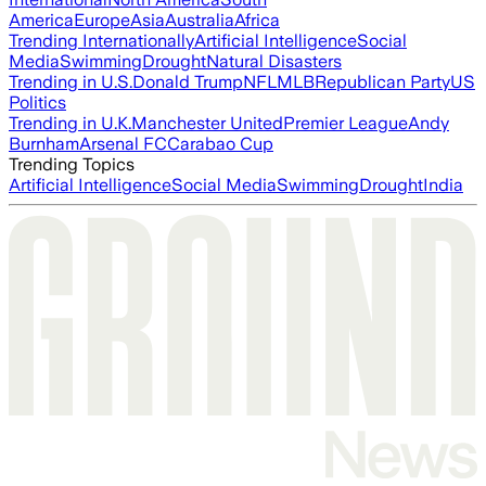
America
Europe
Asia
Australia
Africa
Trending Internationally
Artificial Intelligence
Social
Media
Swimming
Drought
Natural Disasters
Trending in U.S.
Donald Trump
NFL
MLB
Republican Party
US
Politics
Trending in U.K.
Manchester United
Premier League
Andy
Burnham
Arsenal FC
Carabao Cup
Trending Topics
Artificial Intelligence
Social Media
Swimming
Drought
India