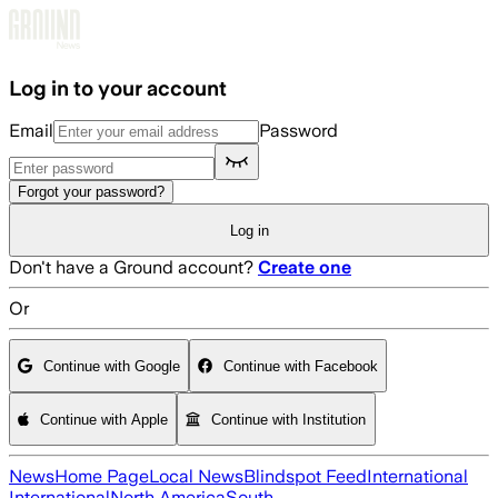
Skip to main content
Log in to your account
Email
Password
Forgot your password?
Log in
Don't have a Ground account?
Create one
Or
Continue with Google
Continue with Facebook
Continue with Apple
Continue with Institution
News
Home Page
Local News
Blindspot Feed
International
International
North America
South