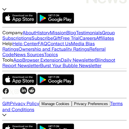
Company
About
History
Mission
Blog
Testimonials
Group
Subscriptions
Subscribe
Gift
Free Trial
Careers
Affiliates
Help
Help Center
FAQ
Contact Us
Media Bias
Ratings
Ownership and Factuality Ratings
Referral
Code
News Sources
Topics
Tools
App
Browser Extension
Daily Newsletter
Blindspot
Report Newsletter
Burst Your Bubble Newsletter
Gift
Privacy Policy
Terms
Manage Cookies
Privacy Preferences
and Conditions