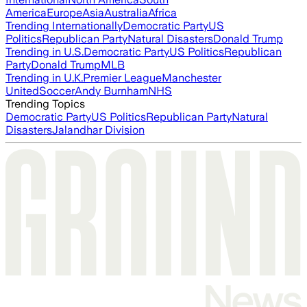
America
Europe
Asia
Australia
Africa
Trending Internationally
Democratic Party
US
Politics
Republican Party
Natural Disasters
Donald Trump
Trending in U.S.
Democratic Party
US Politics
Republican
Party
Donald Trump
MLB
Trending in U.K.
Premier League
Manchester
United
Soccer
Andy Burnham
NHS
Trending Topics
Democratic Party
US Politics
Republican Party
Natural
Disasters
Jalandhar Division