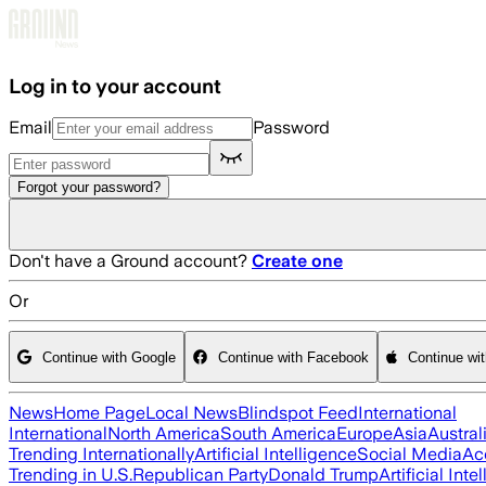
Skip to main content
Log in to your account
Email
Password
Forgot your password?
Don't have a Ground account?
Create one
Or
Continue with Google
Continue with Facebook
Continue wi
News
Home Page
Local News
Blindspot Feed
International
International
North America
South America
Europe
Asia
Austral
Trending Internationally
Artificial Intelligence
Social Media
Ac
Trending in U.S.
Republican Party
Donald Trump
Artificial Inte