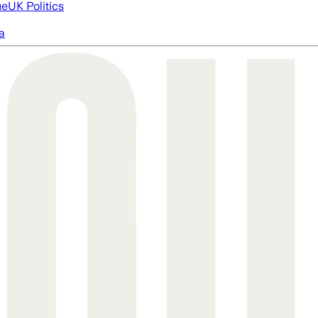
ue
UK Politics
a