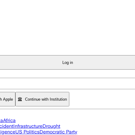
Log in
th Apple
Continue with Institution
ia
Africa
cident
Infrastructure
Drought
lligence
US Politics
Democratic Party