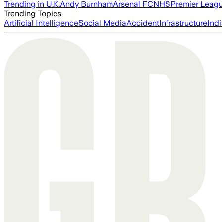
Trending in U.K.
Andy Burnham
Arsenal FC
NHS
Premier Leag
Trending Topics
Artificial Intelligence
Social Media
Accident
Infrastructure
Indi