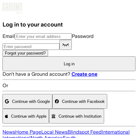
Skip to main content
Log in to your account
Email
Password
Forgot your password?
Log in
Don't have a Ground account?
Create one
Or
Continue with Google
Continue with Facebook
Continue with Apple
Continue with Institution
News
Home Page
Local News
Blindspot Feed
International
International
North America
South