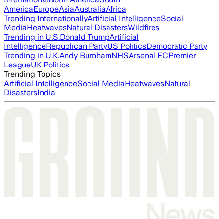
America
Europe
Asia
Australia
Africa
Trending Internationally
Artificial Intelligence
Social
Media
Heatwaves
Natural Disasters
Wildfires
Trending in U.S.
Donald Trump
Artificial
Intelligence
Republican Party
US Politics
Democratic Party
Trending in U.K.
Andy Burnham
NHS
Arsenal FC
Premier
League
UK Politics
Trending Topics
Artificial Intelligence
Social Media
Heatwaves
Natural
Disasters
India