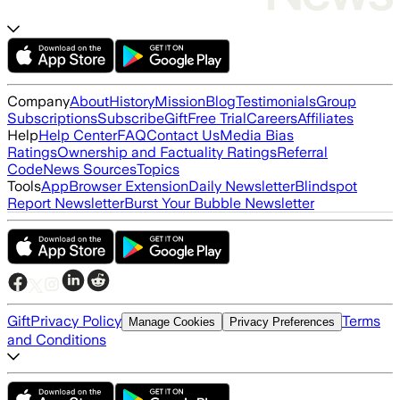
Company
About
History
Mission
Blog
Testimonials
Group
Subscriptions
Subscribe
Gift
Free Trial
Careers
Affiliates
Help
Help Center
FAQ
Contact Us
Media Bias
Ratings
Ownership and Factuality Ratings
Referral
Code
News Sources
Topics
Tools
App
Browser Extension
Daily Newsletter
Blindspot
Report Newsletter
Burst Your Bubble Newsletter
Gift
Privacy Policy
Terms
Manage Cookies
Privacy Preferences
and Conditions