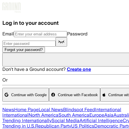
Skip to main content
Log in to your account
Email
Password
Forgot your password?
Don't have a Ground account?
Create one
Or
Continue with Google
Continue with Facebook
Continue wi
News
Home Page
Local News
Blindspot Feed
International
International
North America
South America
Europe
Asia
Austral
Trending Internationally
Social Media
Artificial Intelligence
Cr
Trending in U.S.
Republican Party
US Politics
Democratic Part