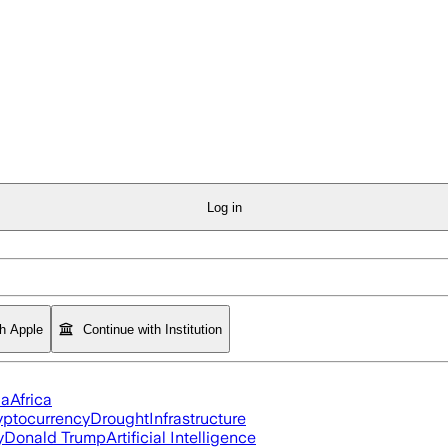
Log in
th Apple
Continue with Institution
ia
Africa
yptocurrency
Drought
Infrastructure
y
Donald Trump
Artificial Intelligence