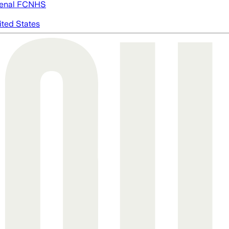
enal FC
NHS
ited States