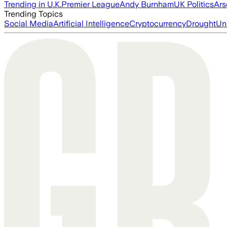
Trending in U.K.
Premier League
Andy Burnham
UK Politics
Ars
Trending Topics
Social Media
Artificial Intelligence
Cryptocurrency
Drought
Un