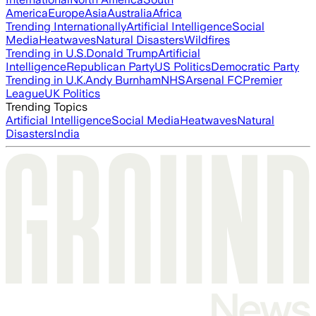
America
Europe
Asia
Australia
Africa
Trending Internationally
Artificial Intelligence
Social
Media
Heatwaves
Natural Disasters
Wildfires
Trending in U.S.
Donald Trump
Artificial
Intelligence
Republican Party
US Politics
Democratic Party
Trending in U.K.
Andy Burnham
NHS
Arsenal FC
Premier
League
UK Politics
Trending Topics
Artificial Intelligence
Social Media
Heatwaves
Natural
Disasters
India