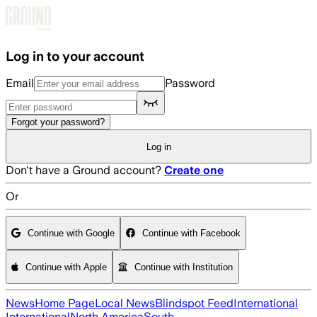
Skip to main content
Log in to your account
Email
Password
Forgot your password?
Log in
Don't have a Ground account?
Create one
Or
Continue with Google
Continue with Facebook
Continue with Apple
Continue with Institution
News
Home Page
Local News
Blindspot Feed
International
International
North America
South