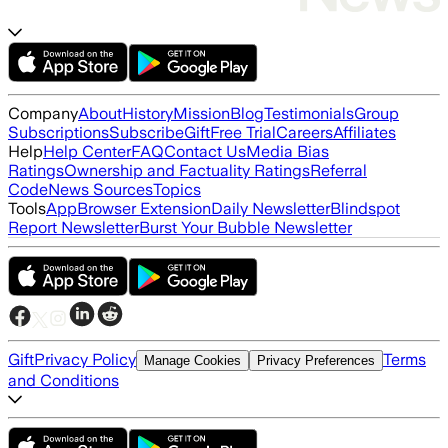
Company
About
History
Mission
Blog
Testimonials
Group
Subscriptions
Subscribe
Gift
Free Trial
Careers
Affiliates
Help
Help Center
FAQ
Contact Us
Media Bias
Ratings
Ownership and Factuality Ratings
Referral
Code
News Sources
Topics
Tools
App
Browser Extension
Daily Newsletter
Blindspot
Report Newsletter
Burst Your Bubble Newsletter
Gift
Privacy Policy
Terms
Manage Cookies
Privacy Preferences
and Conditions