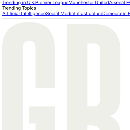
Trending in U.K.
Premier League
Manchester United
Arsenal 
Trending Topics
Artificial Intelligence
Social Media
Infrastructure
Democratic P