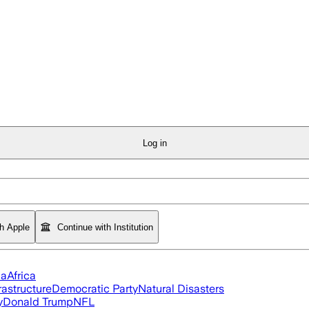
Log in
th Apple
Continue with Institution
ia
Africa
rastructure
Democratic Party
Natural Disasters
y
Donald Trump
NFL