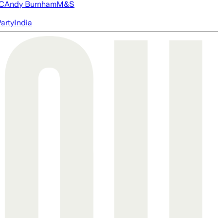
FC
Andy Burnham
M&S
arty
India