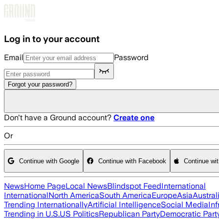
Skip to main content
Log in to your account
Email
Password
Forgot your password?
Don't have a Ground account?
Create one
Or
Continue with Google
Continue with Facebook
Continue wi
News
Home Page
Local News
Blindspot Feed
International
International
North America
South America
Europe
Asia
Austral
Trending Internationally
Artificial Intelligence
Social Media
Inf
Trending in U.S.
US Politics
Republican Party
Democratic Part