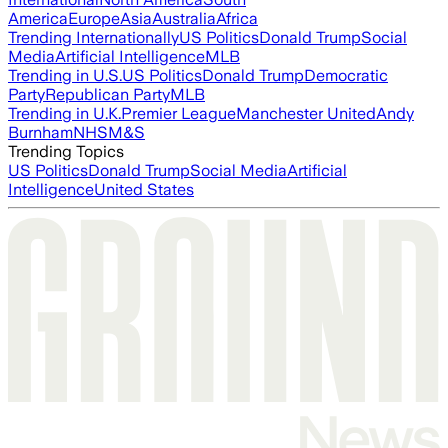
America
Europe
Asia
Australia
Africa
Trending Internationally
US Politics
Donald Trump
Social
Media
Artificial Intelligence
MLB
Trending in U.S.
US Politics
Donald Trump
Democratic
Party
Republican Party
MLB
Trending in U.K.
Premier League
Manchester United
Andy
Burnham
NHS
M&S
Trending Topics
US Politics
Donald Trump
Social Media
Artificial
Intelligence
United States