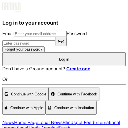
Skip to main content
Log in to your account
Email
Password
Forgot your password?
Log in
Don't have a Ground account?
Create one
Or
Continue with Google
Continue with Facebook
Continue with Apple
Continue with Institution
News
Home Page
Local News
Blindspot Feed
International
International
North America
South