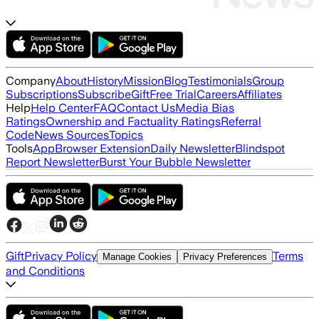
Company
About
History
Mission
Blog
Testimonials
Group
Subscriptions
Subscribe
Gift
Free Trial
Careers
Affiliates
Help
Help Center
FAQ
Contact Us
Media Bias
Ratings
Ownership and Factuality Ratings
Referral
Code
News Sources
Topics
Tools
App
Browser Extension
Daily Newsletter
Blindspot
Report Newsletter
Burst Your Bubble Newsletter
Gift
Privacy Policy
Terms
Manage Cookies
Privacy Preferences
and Conditions