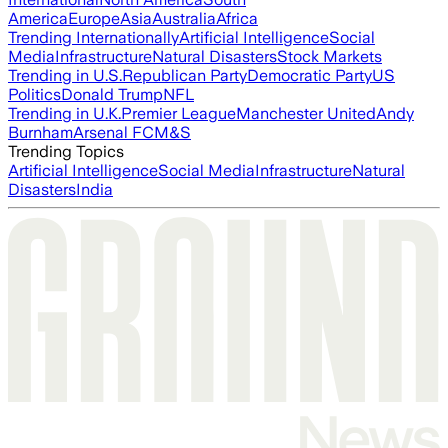
America
Europe
Asia
Australia
Africa
Trending Internationally
Artificial Intelligence
Social
Media
Infrastructure
Natural Disasters
Stock Markets
Trending in U.S.
Republican Party
Democratic Party
US
Politics
Donald Trump
NFL
Trending in U.K.
Premier League
Manchester United
Andy
Burnham
Arsenal FC
M&S
Trending Topics
Artificial Intelligence
Social Media
Infrastructure
Natural
Disasters
India