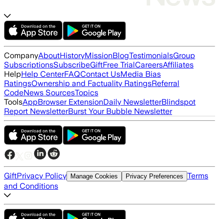
Company
About
History
Mission
Blog
Testimonials
Group
Subscriptions
Subscribe
Gift
Free Trial
Careers
Affiliates
Help
Help Center
FAQ
Contact Us
Media Bias
Ratings
Ownership and Factuality Ratings
Referral
Code
News Sources
Topics
Tools
App
Browser Extension
Daily Newsletter
Blindspot
Report Newsletter
Burst Your Bubble Newsletter
Gift
Privacy Policy
Terms
Manage Cookies
Privacy Preferences
and Conditions