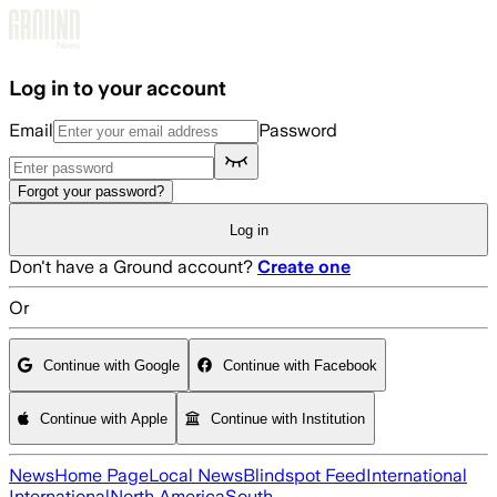
Skip to main content
Log in to your account
Email
Password
Forgot your password?
Log in
Don't have a Ground account?
Create one
Or
Continue with Google
Continue with Facebook
Continue with Apple
Continue with Institution
News
Home Page
Local News
Blindspot Feed
International
International
North America
South