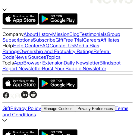
Company
About
History
Mission
Blog
Testimonials
Group
Subscriptions
Subscribe
Gift
Free Trial
Careers
Affiliates
Help
Help Center
FAQ
Contact Us
Media Bias
Ratings
Ownership and Factuality Ratings
Referral
Code
News Sources
Topics
Tools
App
Browser Extension
Daily Newsletter
Blindspot
Report Newsletter
Burst Your Bubble Newsletter
Gift
Privacy Policy
Terms
Manage Cookies
Privacy Preferences
and Conditions