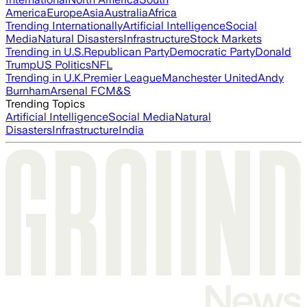
America
Europe
Asia
Australia
Africa
Trending Internationally
Artificial Intelligence
Social
Media
Natural Disasters
Infrastructure
Stock Markets
Trending in U.S.
Republican Party
Democratic Party
Donald
Trump
US Politics
NFL
Trending in U.K.
Premier League
Manchester United
Andy
Burnham
Arsenal FC
M&S
Trending Topics
Artificial Intelligence
Social Media
Natural
Disasters
Infrastructure
India