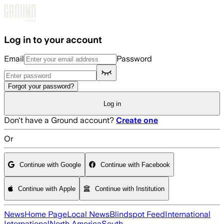
Skip to main content
Log in to your account
Email
Password
Forgot your password?
Log in
Don't have a Ground account?
Create one
Or
Continue with Google
Continue with Facebook
Continue with Apple
Continue with Institution
News
Home Page
Local News
Blindspot Feed
International
International
North America
South