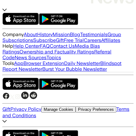
Company
About
History
Mission
Blog
Testimonials
Group
Subscriptions
Subscribe
Gift
Free Trial
Careers
Affiliates
Help
Help Center
FAQ
Contact Us
Media Bias
Ratings
Ownership and Factuality Ratings
Referral
Code
News Sources
Topics
Tools
App
Browser Extension
Daily Newsletter
Blindspot
Report Newsletter
Burst Your Bubble Newsletter
Gift
Privacy Policy
Terms
Manage Cookies
Privacy Preferences
and Conditions