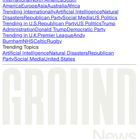
America
Europe
Asia
Australia
Africa
Trending Internationally
Artificial Intelligence
Natural
Disasters
Republican Party
Social Media
US Politics
Trending in U.S.
Republican Party
US Politics
Trump
Administration
Donald Trump
Democratic Party
Trending in U.K.
Premier League
Andy
Burnham
NHS
Celtic
Rugby
Trending Topics
Artificial Intelligence
Natural Disasters
Republican
Party
Social Media
United States