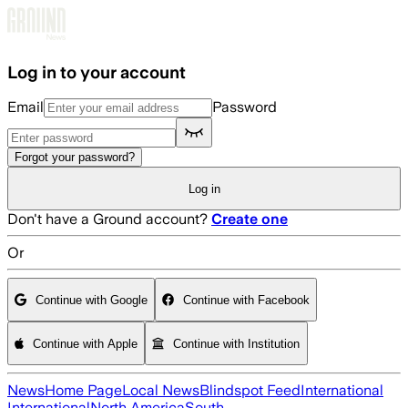
Skip to main content
Log in to your account
Email
Password
Forgot your password?
Log in
Don't have a Ground account?
Create one
Or
Continue with Google
Continue with Facebook
Continue with Apple
Continue with Institution
News
Home Page
Local News
Blindspot Feed
International
International
North America
South