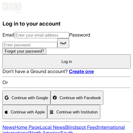
Skip to main content
Log in to your account
Email
Password
Forgot your password?
Log in
Don't have a Ground account?
Create one
Or
Continue with Google
Continue with Facebook
Continue with Apple
Continue with Institution
News
Home Page
Local News
Blindspot Feed
International
International
North America
South