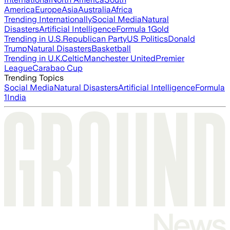
America
Europe
Asia
Australia
Africa
Trending Internationally
Social Media
Natural
Disasters
Artificial Intelligence
Formula 1
Gold
Trending in U.S.
Republican Party
US Politics
Donald
Trump
Natural Disasters
Basketball
Trending in U.K.
Celtic
Manchester United
Premier
League
Carabao Cup
Trending Topics
Social Media
Natural Disasters
Artificial Intelligence
Formula
1
India