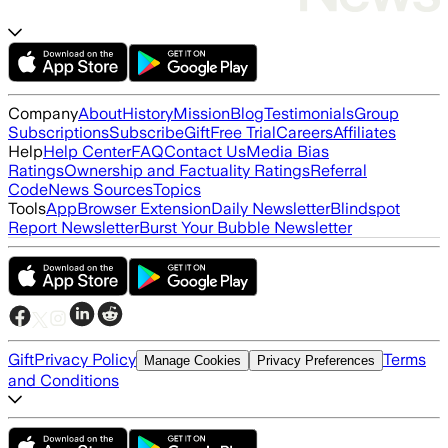
Company
About
History
Mission
Blog
Testimonials
Group
Subscriptions
Subscribe
Gift
Free Trial
Careers
Affiliates
Help
Help Center
FAQ
Contact Us
Media Bias
Ratings
Ownership and Factuality Ratings
Referral
Code
News Sources
Topics
Tools
App
Browser Extension
Daily Newsletter
Blindspot
Report Newsletter
Burst Your Bubble Newsletter
Gift
Privacy Policy
Terms
Manage Cookies
Privacy Preferences
and Conditions