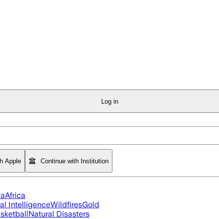
Log in
th Apple
Continue with Institution
ia
Africa
ial Intelligence
Wildfires
Gold
sketball
Natural Disasters