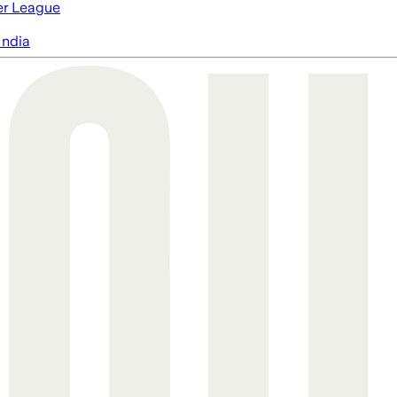
er League
India