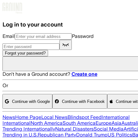
Skip to main content
Log in to your account
Email
Password
Forgot your password?
Don't have a Ground account?
Create one
Or
Continue with Google
Continue with Facebook
Continue wi
News
Home Page
Local News
Blindspot Feed
International
International
North America
South America
Europe
Asia
Austral
Trending Internationally
Natural Disasters
Social Media
Artific
Trending in U.S.
Republican Party
Donald Trump
US Politics
Ba