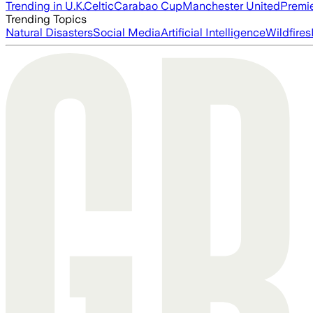
Trending in U.K.
Celtic
Carabao Cup
Manchester United
Premi
Trending Topics
Natural Disasters
Social Media
Artificial Intelligence
Wildfires