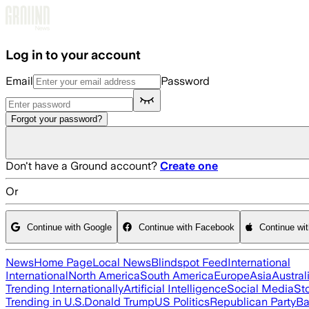
Skip to main content
Log in to your account
Email
Password
Forgot your password?
Don't have a Ground account?
Create one
Or
Continue with Google
Continue with Facebook
Continue wi
News
Home Page
Local News
Blindspot Feed
International
International
North America
South America
Europe
Asia
Austral
Trending Internationally
Artificial Intelligence
Social Media
St
Trending in U.S.
Donald Trump
US Politics
Republican Party
Ba