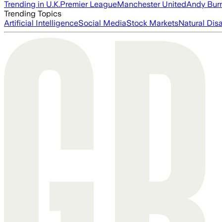
Trending in U.K.
Premier League
Manchester United
Andy Bur
Trending Topics
Artificial Intelligence
Social Media
Stock Markets
Natural Dis