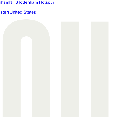
nham
NHS
Tottenham Hotspur
asters
United States