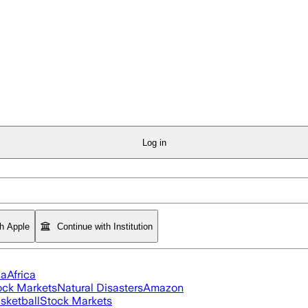
Log in
th Apple
Continue with Institution
ia
Africa
ock Markets
Natural Disasters
Amazon
sketball
Stock Markets