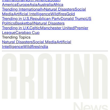
America
Europe
Asia
Australia
Africa
Trending Internationally
Natural Disasters
Social
Media
Artificial Intelligence
Wildfires
Gold
Trending in U.S.
Republican Party
Donald Trump
US
Politics
Basketball
Natural Disasters
Trending in U.K.
Celtic
Manchester United
Premier
League
Carabao Cup
Trending Topics
Natural Disasters
Social Media
Artificial
Intelligence
Wildfires
India