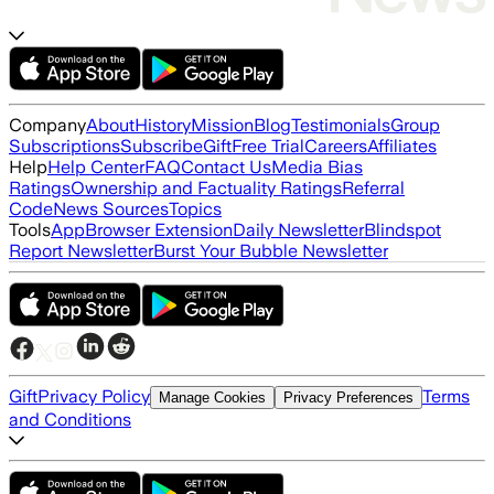
Company
About
History
Mission
Blog
Testimonials
Group
Subscriptions
Subscribe
Gift
Free Trial
Careers
Affiliates
Help
Help Center
FAQ
Contact Us
Media Bias
Ratings
Ownership and Factuality Ratings
Referral
Code
News Sources
Topics
Tools
App
Browser Extension
Daily Newsletter
Blindspot
Report Newsletter
Burst Your Bubble Newsletter
Gift
Privacy Policy
Terms
Manage Cookies
Privacy Preferences
and Conditions