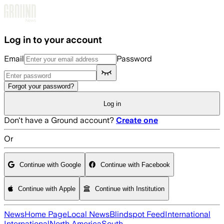
Skip to main content
Log in to your account
Email
Password
Forgot your password?
Log in
Don't have a Ground account?
Create one
Or
Continue with Google
Continue with Facebook
Continue with Apple
Continue with Institution
News
Home Page
Local News
Blindspot Feed
International
International
North America
South