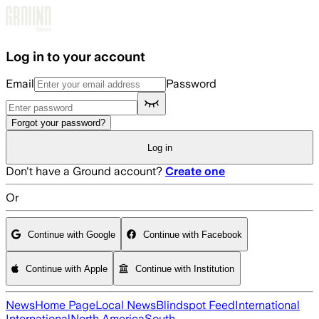
Skip to main content
Log in to your account
Email
Password
Forgot your password?
Log in
Don't have a Ground account?
Create one
Or
Continue with Google
Continue with Facebook
Continue with Apple
Continue with Institution
News
Home Page
Local News
Blindspot Feed
International
International
North America
South