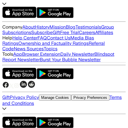
Company
About
History
Mission
Blog
Testimonials
Group
Subscriptions
Subscribe
Gift
Free Trial
Careers
Affiliates
Help
Help Center
FAQ
Contact Us
Media Bias
Ratings
Ownership and Factuality Ratings
Referral
Code
News Sources
Topics
Tools
App
Browser Extension
Daily Newsletter
Blindspot
Report Newsletter
Burst Your Bubble Newsletter
Gift
Privacy Policy
Terms
Manage Cookies
Privacy Preferences
and Conditions