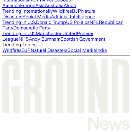
America
Europe
Asia
Australia
Africa
Trending Internationally
Wildfires
BJP
Natural
Disasters
Social Media
Artificial Intelligence
Trending in U.S.
Donald Trump
US Politics
NFL
Republican
Party
Democratic Party
Trending in U.K.
Manchester United
Premier
League
NHS
Andy Burnham
Scottish Government
Trending Topics
Wildfires
BJP
Natural Disasters
Social Media
India