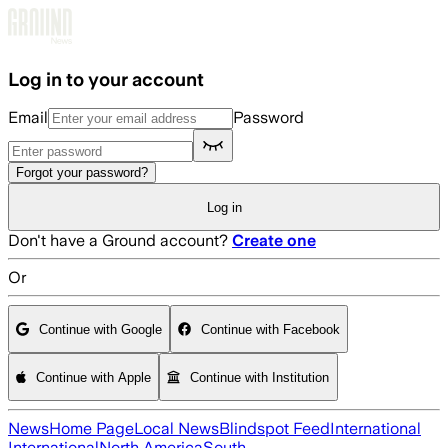
Skip to main content
Log in to your account
Email
Password
Forgot your password?
Log in
Don't have a Ground account?
Create one
Or
Continue with Google
Continue with Facebook
Continue with Apple
Continue with Institution
News
Home Page
Local News
Blindspot Feed
International
International
North America
South