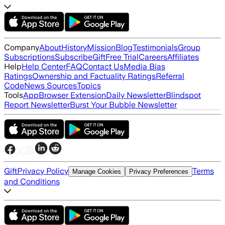
Company
About
History
Mission
Blog
Testimonials
Group
Subscriptions
Subscribe
Gift
Free Trial
Careers
Affiliates
Help
Help Center
FAQ
Contact Us
Media Bias
Ratings
Ownership and Factuality Ratings
Referral
Code
News Sources
Topics
Tools
App
Browser Extension
Daily Newsletter
Blindspot
Report Newsletter
Burst Your Bubble Newsletter
Gift
Privacy Policy
Terms
Manage Cookies
Privacy Preferences
and Conditions