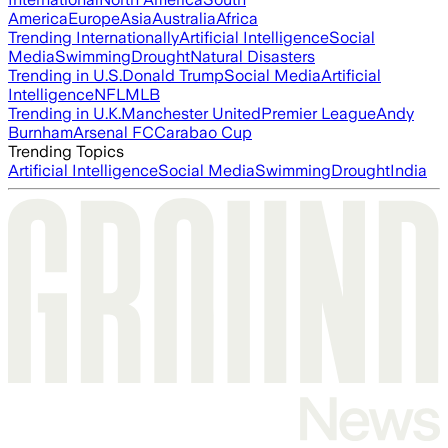
America
Europe
Asia
Australia
Africa
Trending Internationally
Artificial Intelligence
Social
Media
Swimming
Drought
Natural Disasters
Trending in U.S.
Donald Trump
Social Media
Artificial
Intelligence
NFL
MLB
Trending in U.K.
Manchester United
Premier League
Andy
Burnham
Arsenal FC
Carabao Cup
Trending Topics
Artificial Intelligence
Social Media
Swimming
Drought
India