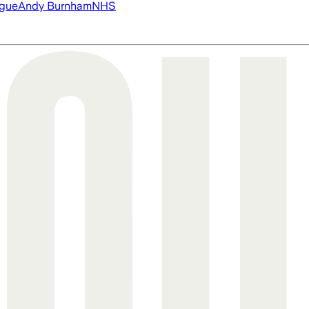
ague
Andy Burnham
NHS