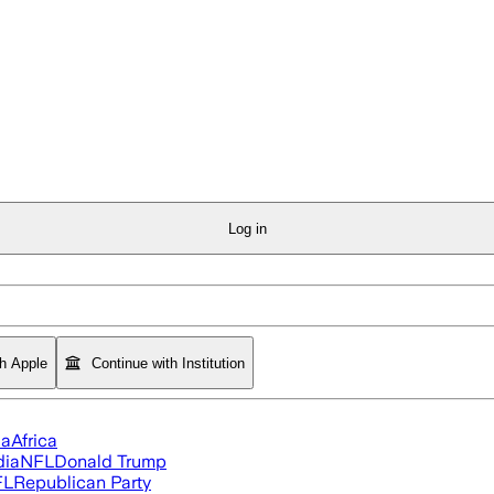
Log in
th Apple
Continue with Institution
ia
Africa
dia
NFL
Donald Trump
FL
Republican Party