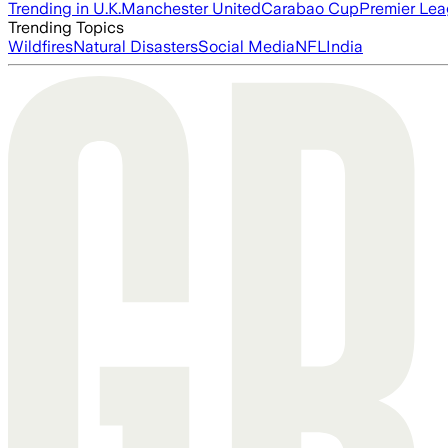
Trending in U.K.
Manchester United
Carabao Cup
Premier Le
Trending Topics
Wildfires
Natural Disasters
Social Media
NFL
India