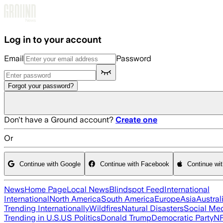
Skip to main content
Log in to your account
Email
Password
Forgot your password?
Don't have a Ground account?
Create one
Or
Continue with Google
Continue with Facebook
Continue wi
News
Home Page
Local News
Blindspot Feed
International
International
North America
South America
Europe
Asia
Austral
Trending Internationally
Wildfires
Natural Disasters
Social Me
Trending in U.S.
US Politics
Donald Trump
Democratic Party
N