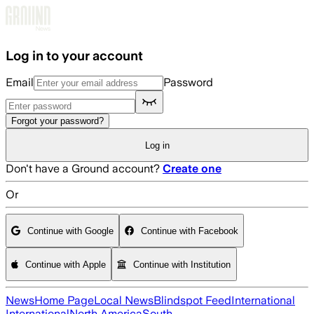
Skip to main content
Log in to your account
Email
Password
Forgot your password?
Log in
Don't have a Ground account?
Create one
Or
Continue with Google
Continue with Facebook
Continue with Apple
Continue with Institution
News
Home Page
Local News
Blindspot Feed
International
International
North America
South