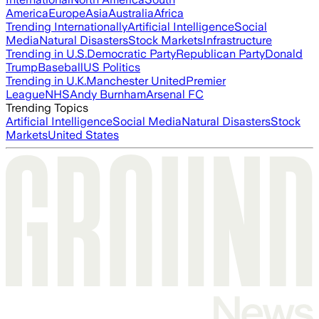
America
Europe
Asia
Australia
Africa
Trending Internationally
Artificial Intelligence
Social
Media
Natural Disasters
Stock Markets
Infrastructure
Trending in U.S.
Democratic Party
Republican Party
Donald
Trump
Baseball
US Politics
Trending in U.K.
Manchester United
Premier
League
NHS
Andy Burnham
Arsenal FC
Trending Topics
Artificial Intelligence
Social Media
Natural Disasters
Stock
Markets
United States