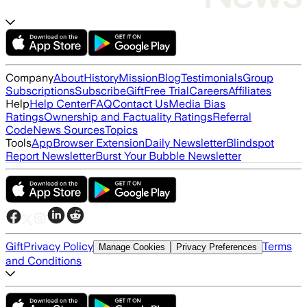
Company
About
History
Mission
Blog
Testimonials
Group
Subscriptions
Subscribe
Gift
Free Trial
Careers
Affiliates
Help
Help Center
FAQ
Contact Us
Media Bias
Ratings
Ownership and Factuality Ratings
Referral
Code
News Sources
Topics
Tools
App
Browser Extension
Daily Newsletter
Blindspot
Report Newsletter
Burst Your Bubble Newsletter
Gift
Privacy Policy
Terms
Manage Cookies
Privacy Preferences
and Conditions