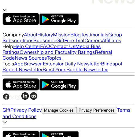
Company
About
History
Mission
Blog
Testimonials
Group
Subscriptions
Subscribe
Gift
Free Trial
Careers
Affiliates
Help
Help Center
FAQ
Contact Us
Media Bias
Ratings
Ownership and Factuality Ratings
Referral
Code
News Sources
Topics
Tools
App
Browser Extension
Daily Newsletter
Blindspot
Report Newsletter
Burst Your Bubble Newsletter
Gift
Privacy Policy
Terms
Manage Cookies
Privacy Preferences
and Conditions