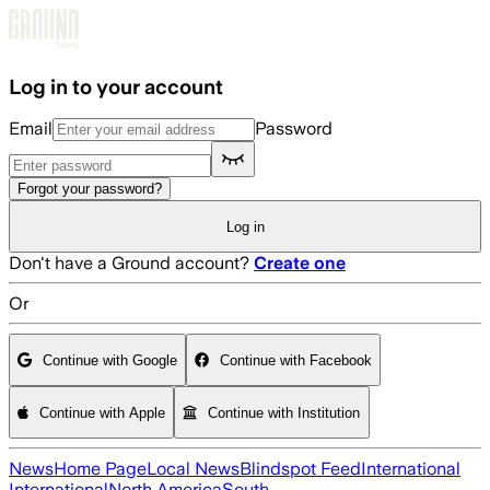
Skip to main content
Log in to your account
Email
Password
Forgot your password?
Log in
Don't have a Ground account?
Create one
Or
Continue with Google
Continue with Facebook
Continue with Apple
Continue with Institution
News
Home Page
Local News
Blindspot Feed
International
International
North America
South