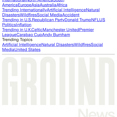
America
Europe
Asia
Australia
Africa
Trending Internationally
Artificial Intelligence
Natural
Disasters
Wildfires
Social Media
Accident
Trending in U.S.
Republican Party
Donald Trump
NFL
US
Politics
Inflation
Trending in U.K.
Celtic
Manchester United
Premier
League
Carabao Cup
Andy Burnham
Trending Topics
Artificial Intelligence
Natural Disasters
Wildfires
Social
Media
United States