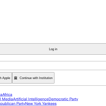
Log in
th Apple
Continue with Institution
ia
Africa
l Media
Artificial Intelligence
Democratic Party
publican Party
New York Yankees