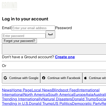
Skip to main content
Log in to your account
Email
Password
Forgot your password?
Don't have a Ground account?
Create one
Or
Continue with Google
Continue with Facebook
Continue wi
News
Home Page
Local News
Blindspot Feed
International
International
North America
South America
Europe
Asia
Austral
Trending Internationally
Natural Disasters
Donald Trump
Socia
Trending in U.S.
Donald Trump
US Politics
Democratic Party
Re