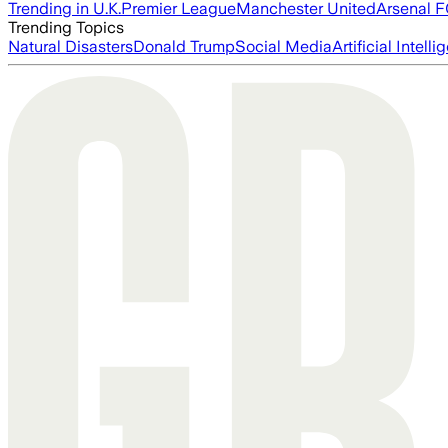
Trending in U.K.
Premier League
Manchester United
Arsenal 
Trending Topics
Natural Disasters
Donald Trump
Social Media
Artificial Intell