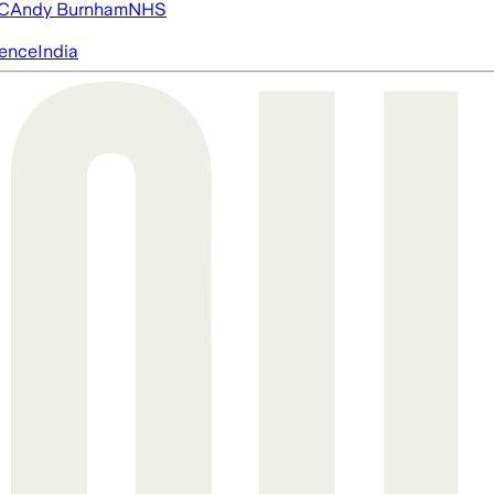
FC
Andy Burnham
NHS
igence
India