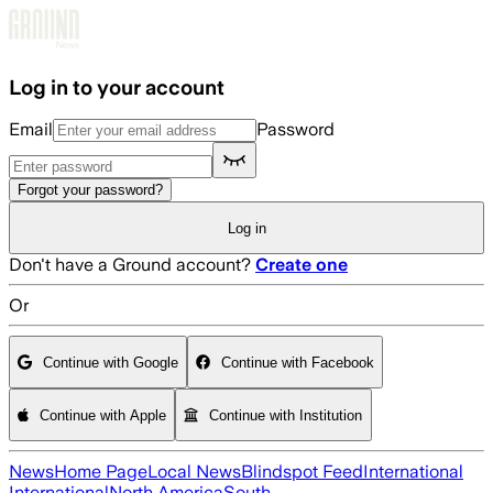
Skip to main content
Log in to your account
Email
Password
Forgot your password?
Log in
Don't have a Ground account?
Create one
Or
Continue with Google
Continue with Facebook
Continue with Apple
Continue with Institution
News
Home Page
Local News
Blindspot Feed
International
International
North America
South