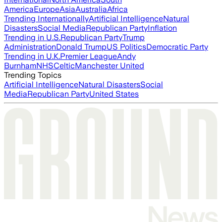
America
Europe
Asia
Australia
Africa
Trending Internationally
Artificial Intelligence
Natural
Disasters
Social Media
Republican Party
Inflation
Trending in U.S.
Republican Party
Trump
Administration
Donald Trump
US Politics
Democratic Party
Trending in U.K.
Premier League
Andy
Burnham
NHS
Celtic
Manchester United
Trending Topics
Artificial Intelligence
Natural Disasters
Social
Media
Republican Party
United States