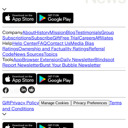
Company
About
History
Mission
Blog
Testimonials
Group
Subscriptions
Subscribe
Gift
Free Trial
Careers
Affiliates
Help
Help Center
FAQ
Contact Us
Media Bias
Ratings
Ownership and Factuality Ratings
Referral
Code
News Sources
Topics
Tools
App
Browser Extension
Daily Newsletter
Blindspot
Report Newsletter
Burst Your Bubble Newsletter
Gift
Privacy Policy
Terms
Manage Cookies
Privacy Preferences
and Conditions