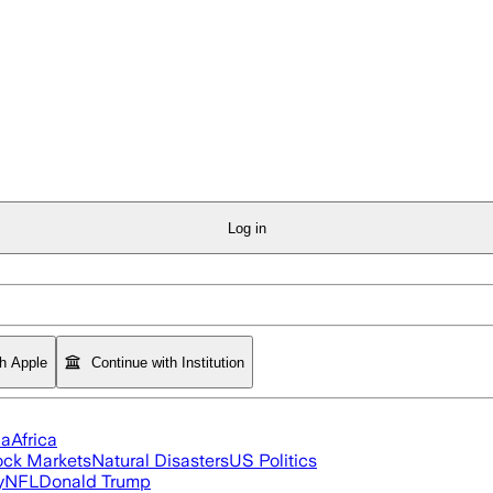
Log in
th Apple
Continue with Institution
ia
Africa
ock Markets
Natural Disasters
US Politics
y
NFL
Donald Trump