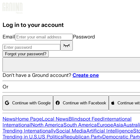
Skip to main content
Log in to your account
Email
Password
Forgot your password?
Don't have a Ground account?
Create one
Or
Continue with Google
Continue with Facebook
Continue wi
News
Home Page
Local News
Blindspot Feed
International
International
North America
South America
Europe
Asia
Austral
Trending Internationally
Social Media
Artificial Intelligence
St
Trending in U.S.
US Politics
Republican Party
Democratic Part