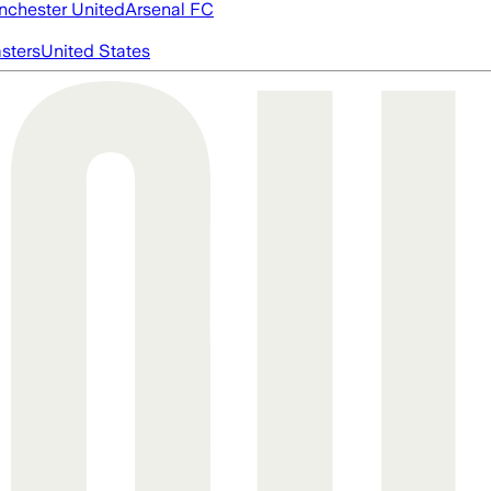
chester United
Arsenal FC
asters
United States