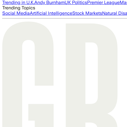
Trending in U.K.
Andy Burnham
UK Politics
Premier League
Man
Trending Topics
Social Media
Artificial Intelligence
Stock Markets
Natural Dis