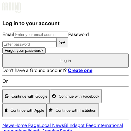
Skip to main content
Log in to your account
Email
Password
Forgot your password?
Log in
Don't have a Ground account?
Create one
Or
Continue with Google
Continue with Facebook
Continue with Apple
Continue with Institution
News
Home Page
Local News
Blindspot Feed
International
International
North America
South