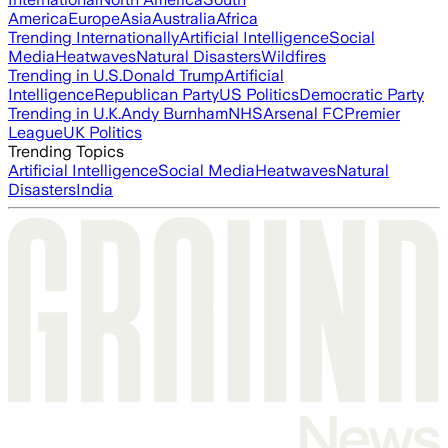
America
Europe
Asia
Australia
Africa
Trending Internationally
Artificial Intelligence
Social
Media
Heatwaves
Natural Disasters
Wildfires
Trending in U.S.
Donald Trump
Artificial
Intelligence
Republican Party
US Politics
Democratic Party
Trending in U.K.
Andy Burnham
NHS
Arsenal FC
Premier
League
UK Politics
Trending Topics
Artificial Intelligence
Social Media
Heatwaves
Natural
Disasters
India