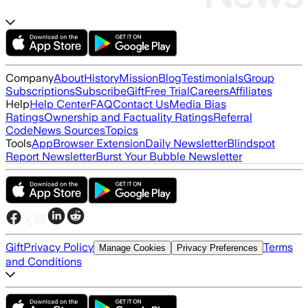
Company
About
History
Mission
Blog
Testimonials
Group
Subscriptions
Subscribe
Gift
Free Trial
Careers
Affiliates
Help
Help Center
FAQ
Contact Us
Media Bias
Ratings
Ownership and Factuality Ratings
Referral
Code
News Sources
Topics
Tools
App
Browser Extension
Daily Newsletter
Blindspot
Report Newsletter
Burst Your Bubble Newsletter
Gift
Privacy Policy
Terms
Manage Cookies
Privacy Preferences
and Conditions