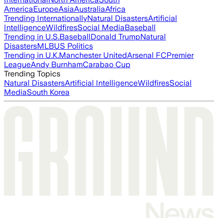
America
Europe
Asia
Australia
Africa
Trending Internationally
Natural Disasters
Artificial
Intelligence
Wildfires
Social Media
Baseball
Trending in U.S.
Baseball
Donald Trump
Natural
Disasters
MLB
US Politics
Trending in U.K.
Manchester United
Arsenal FC
Premier
League
Andy Burnham
Carabao Cup
Trending Topics
Natural Disasters
Artificial Intelligence
Wildfires
Social
Media
South Korea