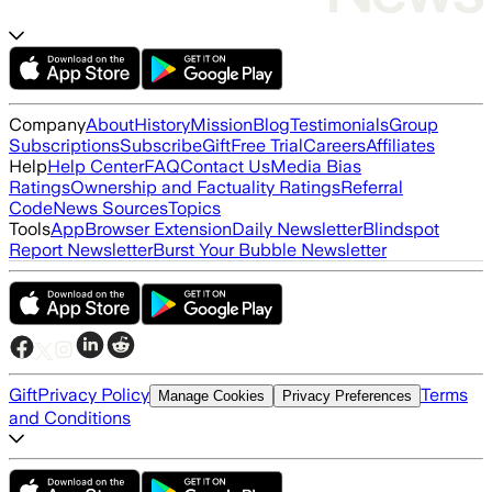
Company
About
History
Mission
Blog
Testimonials
Group
Subscriptions
Subscribe
Gift
Free Trial
Careers
Affiliates
Help
Help Center
FAQ
Contact Us
Media Bias
Ratings
Ownership and Factuality Ratings
Referral
Code
News Sources
Topics
Tools
App
Browser Extension
Daily Newsletter
Blindspot
Report Newsletter
Burst Your Bubble Newsletter
Gift
Privacy Policy
Terms
Manage Cookies
Privacy Preferences
and Conditions