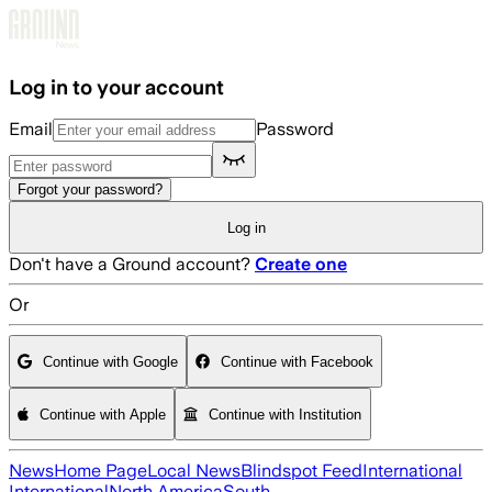
Skip to main content
Log in to your account
Email
Password
Forgot your password?
Log in
Don't have a Ground account?
Create one
Or
Continue with Google
Continue with Facebook
Continue with Apple
Continue with Institution
News
Home Page
Local News
Blindspot Feed
International
International
North America
South