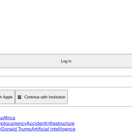
Log in
th Apple
Continue with Institution
ia
Africa
yptocurrency
Accident
Infrastructure
y
Donald Trump
Artificial Intelligence