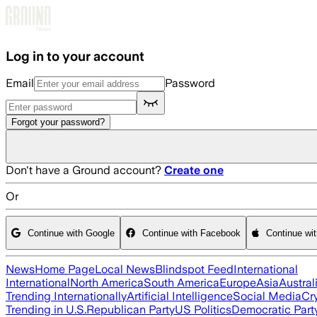
Skip to main content
Log in to your account
Email
Password
Forgot your password?
Don't have a Ground account?
Create one
Or
Continue with Google
Continue with Facebook
Continue wi
News
Home Page
Local News
Blindspot Feed
International
International
North America
South America
Europe
Asia
Austral
Trending Internationally
Artificial Intelligence
Social Media
Cr
Trending in U.S.
Republican Party
US Politics
Democratic Part