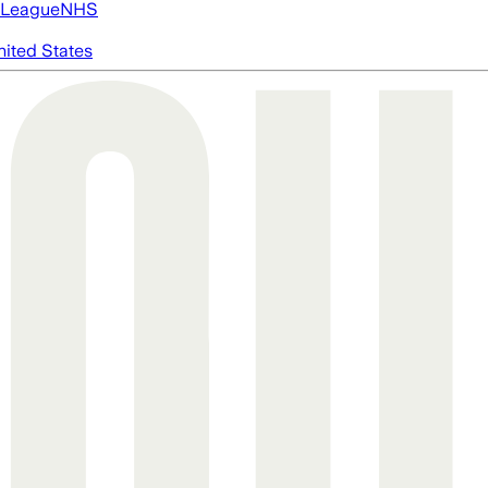
 League
NHS
nited States