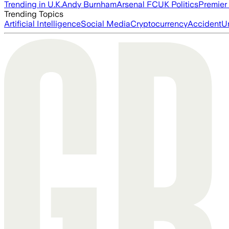
Trending in U.K.
Andy Burnham
Arsenal FC
UK Politics
Premier
Trending Topics
Artificial Intelligence
Social Media
Cryptocurrency
Accident
U