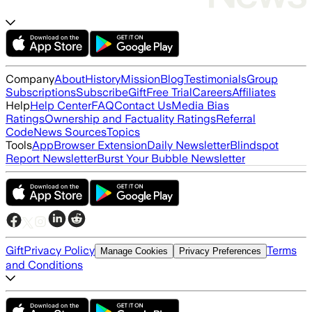
Company
About
History
Mission
Blog
Testimonials
Group
Subscriptions
Subscribe
Gift
Free Trial
Careers
Affiliates
Help
Help Center
FAQ
Contact Us
Media Bias
Ratings
Ownership and Factuality Ratings
Referral
Code
News Sources
Topics
Tools
App
Browser Extension
Daily Newsletter
Blindspot
Report Newsletter
Burst Your Bubble Newsletter
Gift
Privacy Policy
Terms
Manage Cookies
Privacy Preferences
and Conditions