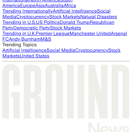
America
Europe
Asia
Australia
Africa
Trending Internationally
Artificial Intelligence
Social
Media
Cryptocurrency
Stock Markets
Natural Disasters
Trending in U.S.
US Politics
Donald Trump
Republican
Party
Democratic Party
Stock Markets
Trending in U.K.
Premier League
Manchester United
Arsenal
FC
Andy Burnham
M&S
Trending Topics
Artificial Intelligence
Social Media
Cryptocurrency
Stock
Markets
United States