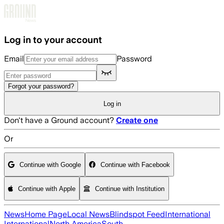
Skip to main content
Log in to your account
Email
Password
Forgot your password?
Log in
Don't have a Ground account?
Create one
Or
Continue with Google
Continue with Facebook
Continue with Apple
Continue with Institution
News
Home Page
Local News
Blindspot Feed
International
International
North America
South