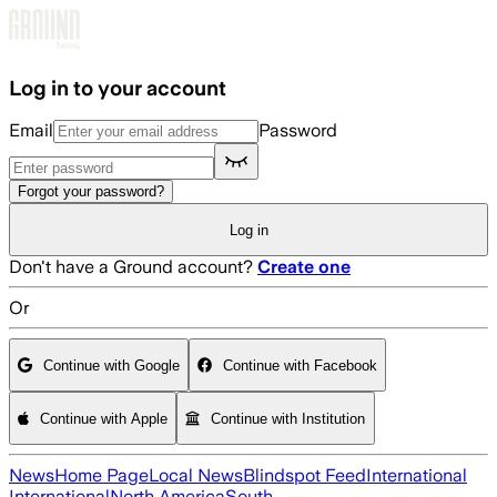
Skip to main content
Log in to your account
Email
Password
Forgot your password?
Log in
Don't have a Ground account?
Create one
Or
Continue with Google
Continue with Facebook
Continue with Apple
Continue with Institution
News
Home Page
Local News
Blindspot Feed
International
International
North America
South