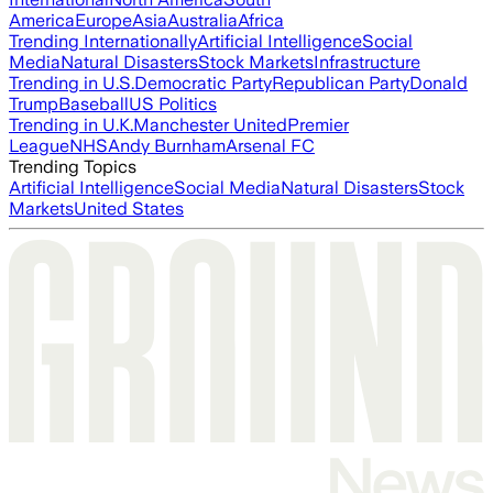
America
Europe
Asia
Australia
Africa
Trending Internationally
Artificial Intelligence
Social
Media
Natural Disasters
Stock Markets
Infrastructure
Trending in U.S.
Democratic Party
Republican Party
Donald
Trump
Baseball
US Politics
Trending in U.K.
Manchester United
Premier
League
NHS
Andy Burnham
Arsenal FC
Trending Topics
Artificial Intelligence
Social Media
Natural Disasters
Stock
Markets
United States