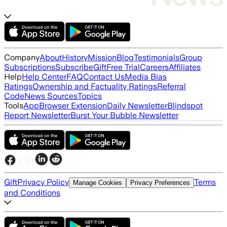
Company
About
History
Mission
Blog
Testimonials
Group
Subscriptions
Subscribe
Gift
Free Trial
Careers
Affiliates
Help
Help Center
FAQ
Contact Us
Media Bias
Ratings
Ownership and Factuality Ratings
Referral
Code
News Sources
Topics
Tools
App
Browser Extension
Daily Newsletter
Blindspot
Report Newsletter
Burst Your Bubble Newsletter
Gift
Privacy Policy
Terms
Manage Cookies
Privacy Preferences
and Conditions