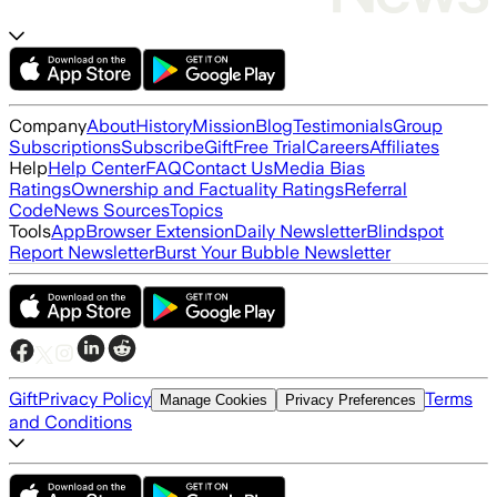
Company
About
History
Mission
Blog
Testimonials
Group
Subscriptions
Subscribe
Gift
Free Trial
Careers
Affiliates
Help
Help Center
FAQ
Contact Us
Media Bias
Ratings
Ownership and Factuality Ratings
Referral
Code
News Sources
Topics
Tools
App
Browser Extension
Daily Newsletter
Blindspot
Report Newsletter
Burst Your Bubble Newsletter
Gift
Privacy Policy
Terms
Manage Cookies
Privacy Preferences
and Conditions