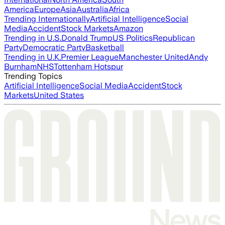
America
Europe
Asia
Australia
Africa
Trending Internationally
Artificial Intelligence
Social
Media
Accident
Stock Markets
Amazon
Trending in U.S.
Donald Trump
US Politics
Republican
Party
Democratic Party
Basketball
Trending in U.K.
Premier League
Manchester United
Andy
Burnham
NHS
Tottenham Hotspur
Trending Topics
Artificial Intelligence
Social Media
Accident
Stock
Markets
United States