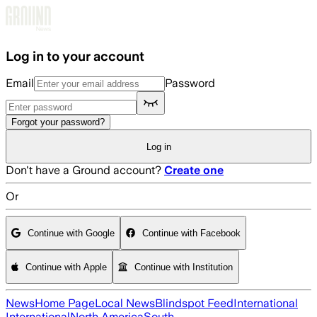
Skip to main content
Log in to your account
Email
Password
Forgot your password?
Log in
Don't have a Ground account?
Create one
Or
Continue with Google
Continue with Facebook
Continue with Apple
Continue with Institution
News
Home Page
Local News
Blindspot Feed
International
International
North America
South