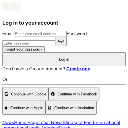
Skip to main content
Log in to your account
Email
Password
Forgot your password?
Log in
Don't have a Ground account?
Create one
Or
Continue with Google
Continue with Facebook
Continue with Apple
Continue with Institution
News
Home Page
Local News
Blindspot Feed
International
International
North America
South