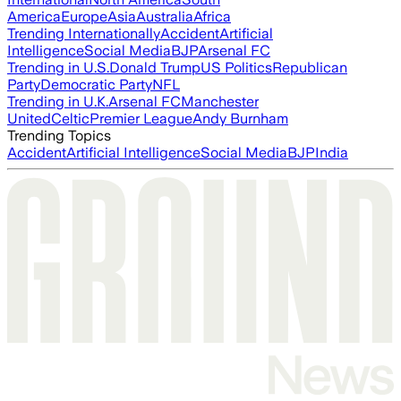
America
Europe
Asia
Australia
Africa
Trending Internationally
Accident
Artificial
Intelligence
Social Media
BJP
Arsenal FC
Trending in U.S.
Donald Trump
US Politics
Republican
Party
Democratic Party
NFL
Trending in U.K.
Arsenal FC
Manchester
United
Celtic
Premier League
Andy Burnham
Trending Topics
Accident
Artificial Intelligence
Social Media
BJP
India