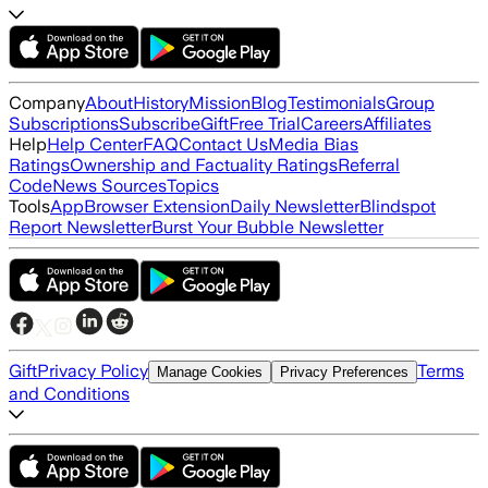
Company
About
History
Mission
Blog
Testimonials
Group
Subscriptions
Subscribe
Gift
Free Trial
Careers
Affiliates
Help
Help Center
FAQ
Contact Us
Media Bias
Ratings
Ownership and Factuality Ratings
Referral
Code
News Sources
Topics
Tools
App
Browser Extension
Daily Newsletter
Blindspot
Report Newsletter
Burst Your Bubble Newsletter
Gift
Privacy Policy
Terms
Manage Cookies
Privacy Preferences
and Conditions