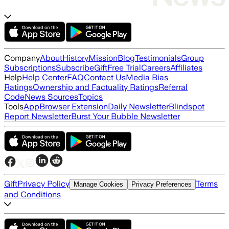
Company
About
History
Mission
Blog
Testimonials
Group
Subscriptions
Subscribe
Gift
Free Trial
Careers
Affiliates
Help
Help Center
FAQ
Contact Us
Media Bias
Ratings
Ownership and Factuality Ratings
Referral
Code
News Sources
Topics
Tools
App
Browser Extension
Daily Newsletter
Blindspot
Report Newsletter
Burst Your Bubble Newsletter
Gift
Privacy Policy
Terms
Manage Cookies
Privacy Preferences
and Conditions