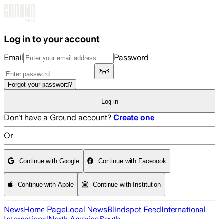
Skip to main content
Log in to your account
Email
Password
Forgot your password?
Log in
Don't have a Ground account?
Create one
Or
Continue with Google
Continue with Facebook
Continue with Apple
Continue with Institution
News
Home Page
Local News
Blindspot Feed
International
International
North America
South