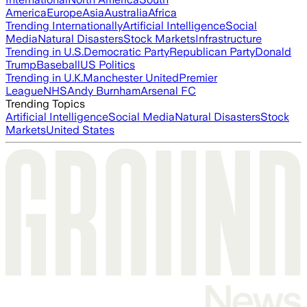
America
Europe
Asia
Australia
Africa
Trending Internationally
Artificial Intelligence
Social
Media
Natural Disasters
Stock Markets
Infrastructure
Trending in U.S.
Democratic Party
Republican Party
Donald
Trump
Baseball
US Politics
Trending in U.K.
Manchester United
Premier
League
NHS
Andy Burnham
Arsenal FC
Trending Topics
Artificial Intelligence
Social Media
Natural Disasters
Stock
Markets
United States