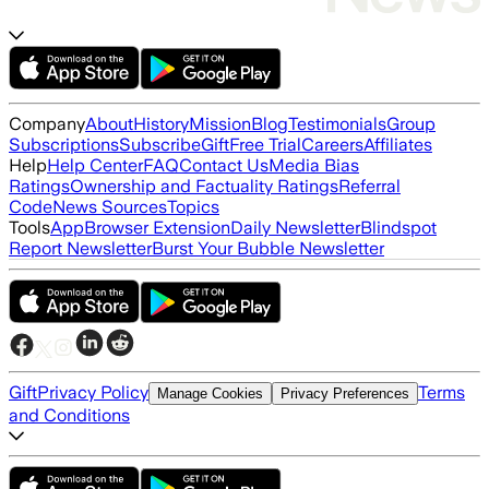
Company
About
History
Mission
Blog
Testimonials
Group
Subscriptions
Subscribe
Gift
Free Trial
Careers
Affiliates
Help
Help Center
FAQ
Contact Us
Media Bias
Ratings
Ownership and Factuality Ratings
Referral
Code
News Sources
Topics
Tools
App
Browser Extension
Daily Newsletter
Blindspot
Report Newsletter
Burst Your Bubble Newsletter
Gift
Privacy Policy
Terms
Manage Cookies
Privacy Preferences
and Conditions