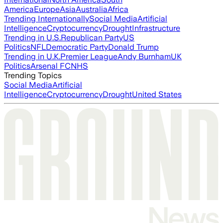
America
Europe
Asia
Australia
Africa
Trending Internationally
Social Media
Artificial
Intelligence
Cryptocurrency
Drought
Infrastructure
Trending in U.S.
Republican Party
US
Politics
NFL
Democratic Party
Donald Trump
Trending in U.K.
Premier League
Andy Burnham
UK
Politics
Arsenal FC
NHS
Trending Topics
Social Media
Artificial
Intelligence
Cryptocurrency
Drought
United States