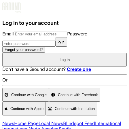
Skip to main content
Log in to your account
Email
Password
Forgot your password?
Log in
Don't have a Ground account?
Create one
Or
Continue with Google
Continue with Facebook
Continue with Apple
Continue with Institution
News
Home Page
Local News
Blindspot Feed
International
International
North America
South