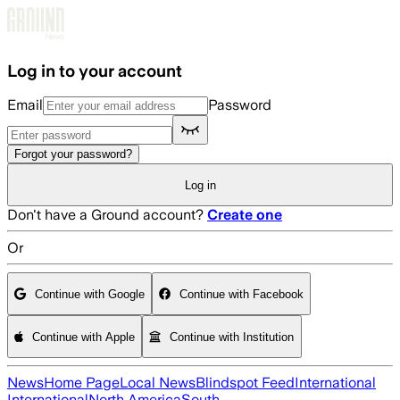
Skip to main content
Log in to your account
Email
Password
Forgot your password?
Log in
Don't have a Ground account?
Create one
Or
Continue with Google
Continue with Facebook
Continue with Apple
Continue with Institution
News
Home Page
Local News
Blindspot Feed
International
International
North America
South