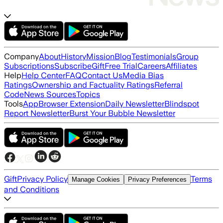
Company
About
History
Mission
Blog
Testimonials
Group
Subscriptions
Subscribe
Gift
Free Trial
Careers
Affiliates
Help
Help Center
FAQ
Contact Us
Media Bias
Ratings
Ownership and Factuality Ratings
Referral
Code
News Sources
Topics
Tools
App
Browser Extension
Daily Newsletter
Blindspot
Report Newsletter
Burst Your Bubble Newsletter
Gift
Privacy Policy
Terms
Manage Cookies
Privacy Preferences
and Conditions