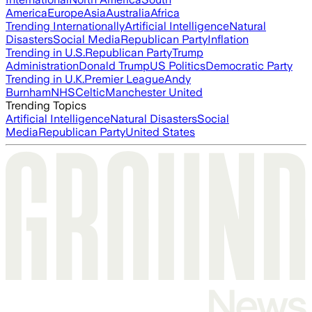
America
Europe
Asia
Australia
Africa
Trending Internationally
Artificial Intelligence
Natural
Disasters
Social Media
Republican Party
Inflation
Trending in U.S.
Republican Party
Trump
Administration
Donald Trump
US Politics
Democratic Party
Trending in U.K.
Premier League
Andy
Burnham
NHS
Celtic
Manchester United
Trending Topics
Artificial Intelligence
Natural Disasters
Social
Media
Republican Party
United States