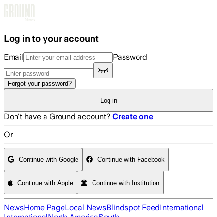
Skip to main content
Log in to your account
Email
Password
Forgot your password?
Log in
Don't have a Ground account?
Create one
Or
Continue with Google
Continue with Facebook
Continue with Apple
Continue with Institution
News
Home Page
Local News
Blindspot Feed
International
International
North America
South