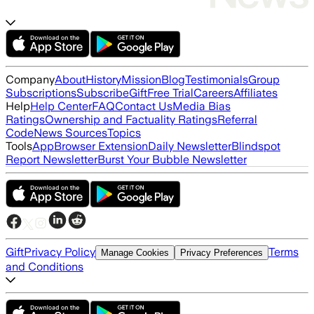
Company
About
History
Mission
Blog
Testimonials
Group
Subscriptions
Subscribe
Gift
Free Trial
Careers
Affiliates
Help
Help Center
FAQ
Contact Us
Media Bias
Ratings
Ownership and Factuality Ratings
Referral
Code
News Sources
Topics
Tools
App
Browser Extension
Daily Newsletter
Blindspot
Report Newsletter
Burst Your Bubble Newsletter
Gift
Privacy Policy
Terms
Manage Cookies
Privacy Preferences
and Conditions