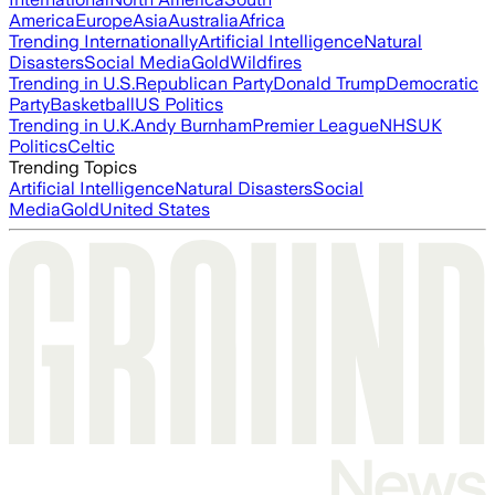
America
Europe
Asia
Australia
Africa
Trending Internationally
Artificial Intelligence
Natural
Disasters
Social Media
Gold
Wildfires
Trending in U.S.
Republican Party
Donald Trump
Democratic
Party
Basketball
US Politics
Trending in U.K.
Andy Burnham
Premier League
NHS
UK
Politics
Celtic
Trending Topics
Artificial Intelligence
Natural Disasters
Social
Media
Gold
United States