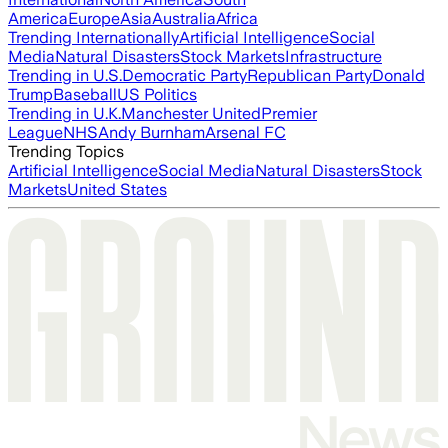
America
Europe
Asia
Australia
Africa
Trending Internationally
Artificial Intelligence
Social
Media
Natural Disasters
Stock Markets
Infrastructure
Trending in U.S.
Democratic Party
Republican Party
Donald
Trump
Baseball
US Politics
Trending in U.K.
Manchester United
Premier
League
NHS
Andy Burnham
Arsenal FC
Trending Topics
Artificial Intelligence
Social Media
Natural Disasters
Stock
Markets
United States