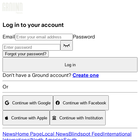
Skip to main content
Log in to your account
Email
Password
Forgot your password?
Log in
Don't have a Ground account?
Create one
Or
Continue with Google
Continue with Facebook
Continue with Apple
Continue with Institution
News
Home Page
Local News
Blindspot Feed
International
International
North America
South