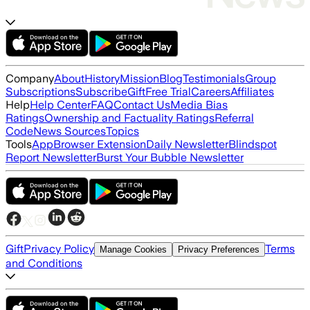
Company
About
History
Mission
Blog
Testimonials
Group
Subscriptions
Subscribe
Gift
Free Trial
Careers
Affiliates
Help
Help Center
FAQ
Contact Us
Media Bias
Ratings
Ownership and Factuality Ratings
Referral
Code
News Sources
Topics
Tools
App
Browser Extension
Daily Newsletter
Blindspot
Report Newsletter
Burst Your Bubble Newsletter
Gift
Privacy Policy
Terms
Manage Cookies
Privacy Preferences
and Conditions