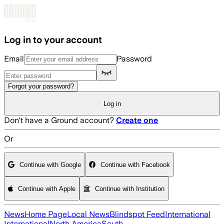
Skip to main content
Log in to your account
Email
Password
Forgot your password?
Log in
Don't have a Ground account?
Create one
Or
Continue with Google
Continue with Facebook
Continue with Apple
Continue with Institution
News
Home Page
Local News
Blindspot Feed
International
International
North America
South