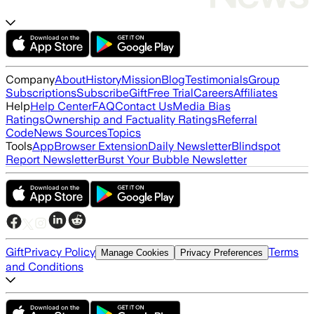
Company
About
History
Mission
Blog
Testimonials
Group
Subscriptions
Subscribe
Gift
Free Trial
Careers
Affiliates
Help
Help Center
FAQ
Contact Us
Media Bias
Ratings
Ownership and Factuality Ratings
Referral
Code
News Sources
Topics
Tools
App
Browser Extension
Daily Newsletter
Blindspot
Report Newsletter
Burst Your Bubble Newsletter
Gift
Privacy Policy
Terms
Manage Cookies
Privacy Preferences
and Conditions