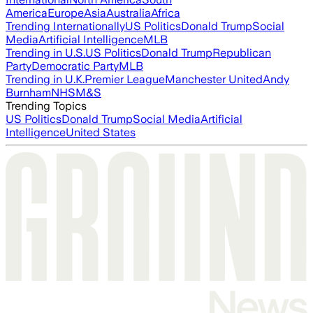
America
Europe
Asia
Australia
Africa
Trending Internationally
US Politics
Donald Trump
Social
Media
Artificial Intelligence
MLB
Trending in U.S.
US Politics
Donald Trump
Republican
Party
Democratic Party
MLB
Trending in U.K.
Premier League
Manchester United
Andy
Burnham
NHS
M&S
Trending Topics
US Politics
Donald Trump
Social Media
Artificial
Intelligence
United States