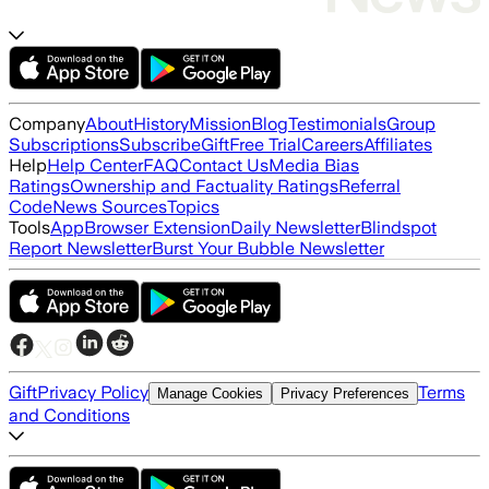
Company
About
History
Mission
Blog
Testimonials
Group
Subscriptions
Subscribe
Gift
Free Trial
Careers
Affiliates
Help
Help Center
FAQ
Contact Us
Media Bias
Ratings
Ownership and Factuality Ratings
Referral
Code
News Sources
Topics
Tools
App
Browser Extension
Daily Newsletter
Blindspot
Report Newsletter
Burst Your Bubble Newsletter
Gift
Privacy Policy
Terms
Manage Cookies
Privacy Preferences
and Conditions