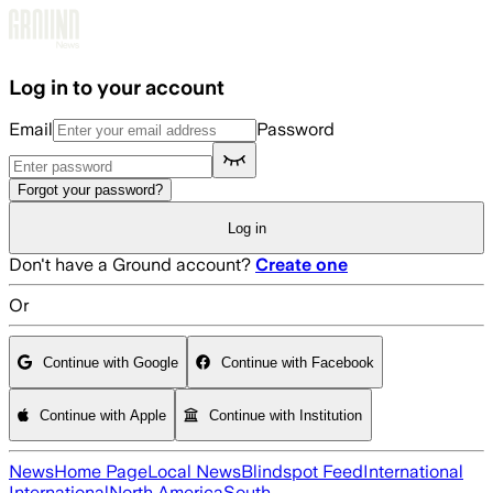
Skip to main content
Log in to your account
Email
Password
Forgot your password?
Log in
Don't have a Ground account?
Create one
Or
Continue with Google
Continue with Facebook
Continue with Apple
Continue with Institution
News
Home Page
Local News
Blindspot Feed
International
International
North America
South