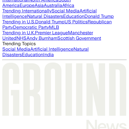
America
Europe
Asia
Australia
Africa
Trending Internationally
Social Media
Artificial
Intelligence
Natural Disasters
Education
Donald Trump
Trending in U.S.
Donald Trump
US Politics
Republican
Party
Democratic Party
MLB
Trending in U.K.
Premier League
Manchester
United
NHS
Andy Burnham
Scottish Government
Trending Topics
Social Media
Artificial Intelligence
Natural
Disasters
Education
India