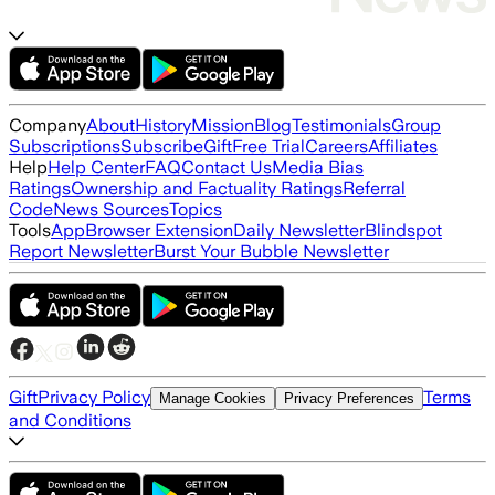
Company
About
History
Mission
Blog
Testimonials
Group
Subscriptions
Subscribe
Gift
Free Trial
Careers
Affiliates
Help
Help Center
FAQ
Contact Us
Media Bias
Ratings
Ownership and Factuality Ratings
Referral
Code
News Sources
Topics
Tools
App
Browser Extension
Daily Newsletter
Blindspot
Report Newsletter
Burst Your Bubble Newsletter
Gift
Privacy Policy
Terms
Manage Cookies
Privacy Preferences
and Conditions