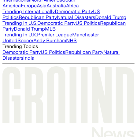
America
Europe
Asia
Australia
Africa
Trending Internationally
Democratic Party
US
Politics
Republican Party
Natural Disasters
Donald Trump
Trending in U.S.
Democratic Party
US Politics
Republican
Party
Donald Trump
MLB
Trending in U.K.
Premier League
Manchester
United
Soccer
Andy Burnham
NHS
Trending Topics
Democratic Party
US Politics
Republican Party
Natural
Disasters
India