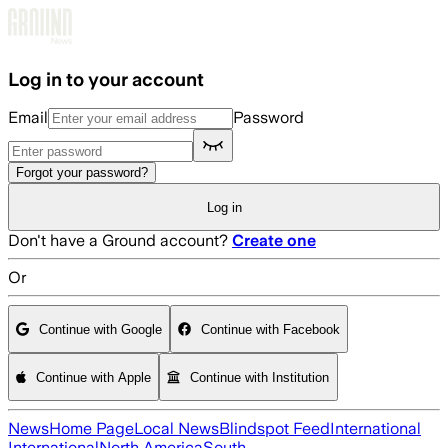
Skip to main content
Log in to your account
Email
Password
Forgot your password?
Log in
Don't have a Ground account?
Create one
Or
Continue with Google
Continue with Facebook
Continue with Apple
Continue with Institution
News
Home Page
Local News
Blindspot Feed
International
International
North America
South