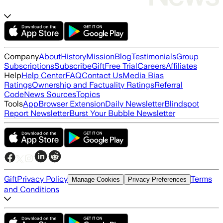
Company
About
History
Mission
Blog
Testimonials
Group
Subscriptions
Subscribe
Gift
Free Trial
Careers
Affiliates
Help
Help Center
FAQ
Contact Us
Media Bias
Ratings
Ownership and Factuality Ratings
Referral
Code
News Sources
Topics
Tools
App
Browser Extension
Daily Newsletter
Blindspot
Report Newsletter
Burst Your Bubble Newsletter
Gift
Privacy Policy
Terms
Manage Cookies
Privacy Preferences
and Conditions