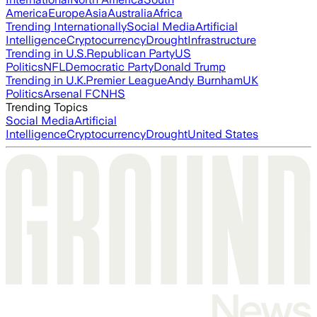
America
Europe
Asia
Australia
Africa
Trending Internationally
Social Media
Artificial
Intelligence
Cryptocurrency
Drought
Infrastructure
Trending in U.S.
Republican Party
US
Politics
NFL
Democratic Party
Donald Trump
Trending in U.K.
Premier League
Andy Burnham
UK
Politics
Arsenal FC
NHS
Trending Topics
Social Media
Artificial
Intelligence
Cryptocurrency
Drought
United States