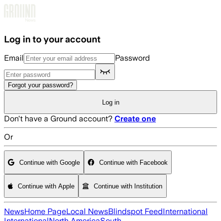
Skip to main content
Log in to your account
Email
Password
Forgot your password?
Log in
Don't have a Ground account?
Create one
Or
Continue with Google
Continue with Facebook
Continue with Apple
Continue with Institution
News
Home Page
Local News
Blindspot Feed
International
International
North America
South