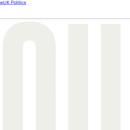
ue
UK Politics