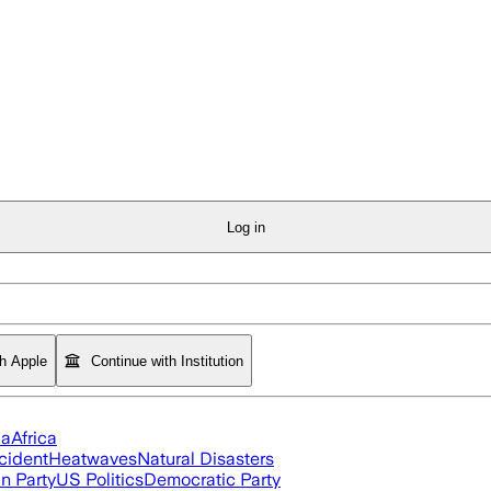
Log in
th Apple
Continue with Institution
ia
Africa
cident
Heatwaves
Natural Disasters
n Party
US Politics
Democratic Party