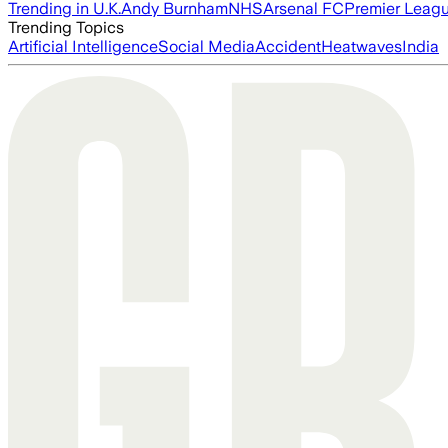
Trending in U.K.
Andy Burnham
NHS
Arsenal FC
Premier Leag
Trending Topics
Artificial Intelligence
Social Media
Accident
Heatwaves
India