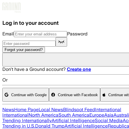
Skip to main content
Log in to your account
Email
Password
Forgot your password?
Don't have a Ground account?
Create one
Or
Continue with Google
Continue with Facebook
Continue wi
News
Home Page
Local News
Blindspot Feed
International
International
North America
South America
Europe
Asia
Austral
Trending Internationally
Artificial Intelligence
Social Media
Ac
Trending in U.S.
Donald Trump
Artificial Intelligence
Republica