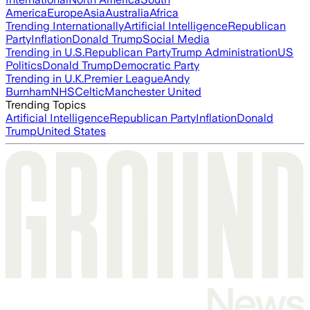
America
Europe
Asia
Australia
Africa
Trending Internationally
Artificial Intelligence
Republican
Party
Inflation
Donald Trump
Social Media
Trending in U.S.
Republican Party
Trump Administration
US
Politics
Donald Trump
Democratic Party
Trending in U.K.
Premier League
Andy
Burnham
NHS
Celtic
Manchester United
Trending Topics
Artificial Intelligence
Republican Party
Inflation
Donald
Trump
United States