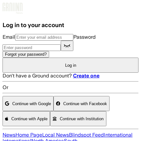
Skip to main content
Log in to your account
Email
Password
Forgot your password?
Log in
Don't have a Ground account?
Create one
Or
Continue with Google
Continue with Facebook
Continue with Apple
Continue with Institution
News
Home Page
Local News
Blindspot Feed
International
International
North America
South