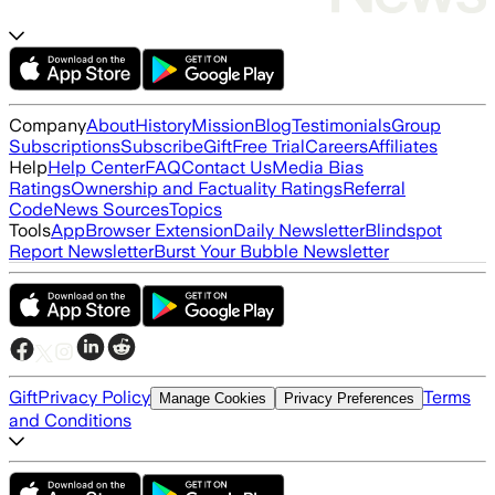
Company
About
History
Mission
Blog
Testimonials
Group
Subscriptions
Subscribe
Gift
Free Trial
Careers
Affiliates
Help
Help Center
FAQ
Contact Us
Media Bias
Ratings
Ownership and Factuality Ratings
Referral
Code
News Sources
Topics
Tools
App
Browser Extension
Daily Newsletter
Blindspot
Report Newsletter
Burst Your Bubble Newsletter
Gift
Privacy Policy
Terms
Manage Cookies
Privacy Preferences
and Conditions