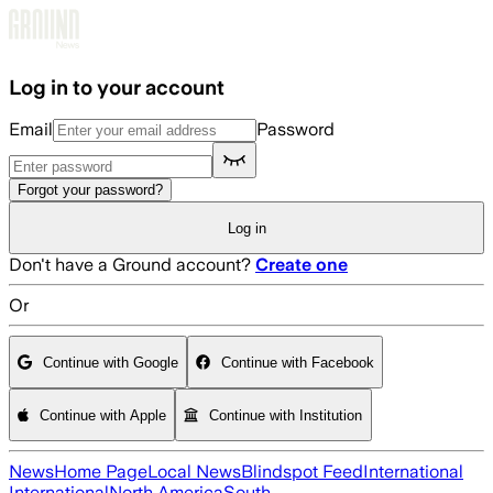
Skip to main content
Log in to your account
Email
Password
Forgot your password?
Log in
Don't have a Ground account?
Create one
Or
Continue with Google
Continue with Facebook
Continue with Apple
Continue with Institution
News
Home Page
Local News
Blindspot Feed
International
International
North America
South