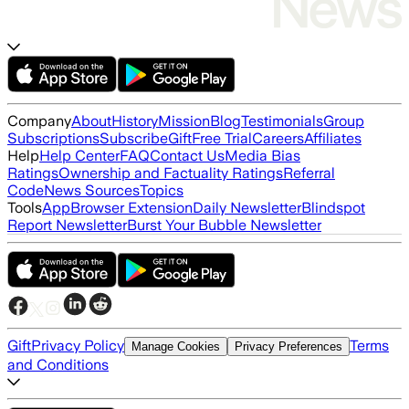
Company
About
History
Mission
Blog
Testimonials
Group
Subscriptions
Subscribe
Gift
Free Trial
Careers
Affiliates
Help
Help Center
FAQ
Contact Us
Media Bias
Ratings
Ownership and Factuality Ratings
Referral
Code
News Sources
Topics
Tools
App
Browser Extension
Daily Newsletter
Blindspot
Report Newsletter
Burst Your Bubble Newsletter
Gift
Privacy Policy
Terms
Manage Cookies
Privacy Preferences
and Conditions