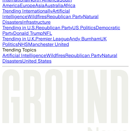
America
Europe
Asia
Australia
Africa
Trending Internationally
Artificial
Intelligence
Wildfires
Republican Party
Natural
Disasters
Infrastructure
Trending in U.S.
Republican Party
US Politics
Democratic
Party
Donald Trump
NFL
Trending in U.K.
Premier League
Andy Burnham
UK
Politics
NHS
Manchester United
Trending Topics
Artificial Intelligence
Wildfires
Republican Party
Natural
Disasters
United States