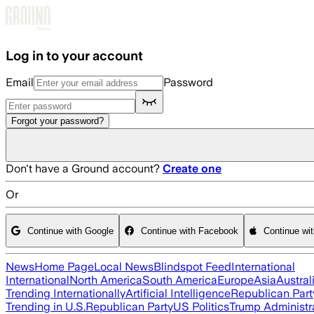
Skip to main content
Log in to your account
Email
Password
Forgot your password?
Don't have a Ground account?
Create one
Or
Continue with Google
Continue with Facebook
Continue wi
News
Home Page
Local News
Blindspot Feed
International
International
North America
South America
Europe
Asia
Austral
Trending Internationally
Artificial Intelligence
Republican Part
Trending in U.S.
Republican Party
US Politics
Trump Administr