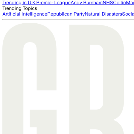
Trending in U.K.
Premier League
Andy Burnham
NHS
Celtic
Man
Trending Topics
Artificial Intelligence
Republican Party
Natural Disasters
Soci