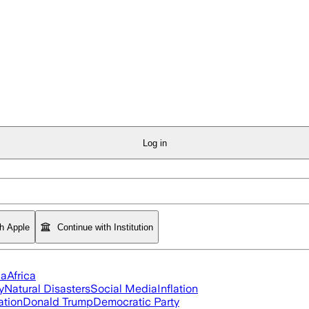
Log in
th Apple
Continue with Institution
ia
Africa
y
Natural Disasters
Social Media
Inflation
ation
Donald Trump
Democratic Party