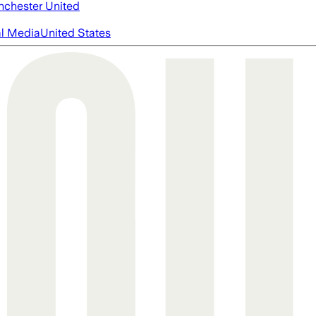
chester United
al Media
United States