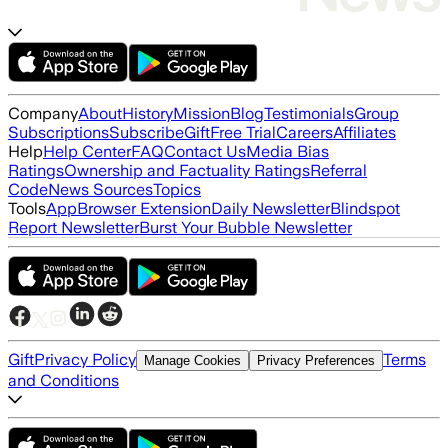
Company
About
History
Mission
Blog
Testimonials
Group
Subscriptions
Subscribe
Gift
Free Trial
Careers
Affiliates
Help
Help Center
FAQ
Contact Us
Media Bias
Ratings
Ownership and Factuality Ratings
Referral
Code
News Sources
Topics
Tools
App
Browser Extension
Daily Newsletter
Blindspot
Report Newsletter
Burst Your Bubble Newsletter
Gift
Privacy Policy
Terms
Manage Cookies
Privacy Preferences
and Conditions