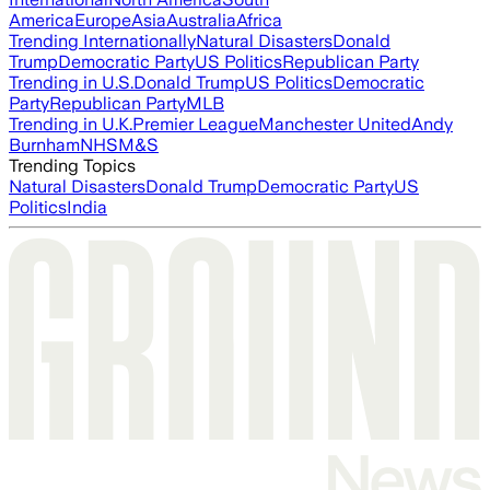
America
Europe
Asia
Australia
Africa
Trending Internationally
Natural Disasters
Donald
Trump
Democratic Party
US Politics
Republican Party
Trending in U.S.
Donald Trump
US Politics
Democratic
Party
Republican Party
MLB
Trending in U.K.
Premier League
Manchester United
Andy
Burnham
NHS
M&S
Trending Topics
Natural Disasters
Donald Trump
Democratic Party
US
Politics
India