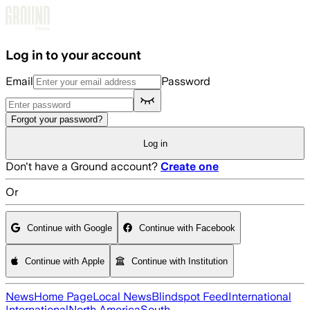
Skip to main content
Log in to your account
Email
Password
Forgot your password?
Log in
Don't have a Ground account?
Create one
Or
Continue with Google
Continue with Facebook
Continue with Apple
Continue with Institution
News
Home Page
Local News
Blindspot Feed
International
International
North America
South