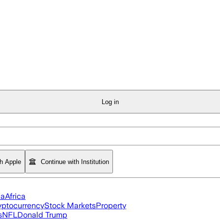
Log in
th Apple
Continue with Institution
ia
Africa
yptocurrency
Stock Markets
Property
s
NFL
Donald Trump