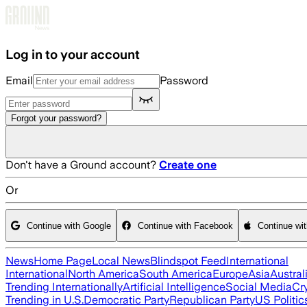
Skip to main content
Log in to your account
Email
Password
Forgot your password?
Don't have a Ground account?
Create one
Or
Continue with Google
Continue with Facebook
Continue wi
News
Home Page
Local News
Blindspot Feed
International
International
North America
South America
Europe
Asia
Austral
Trending Internationally
Artificial Intelligence
Social Media
Cr
Trending in U.S.
Democratic Party
Republican Party
US Politic