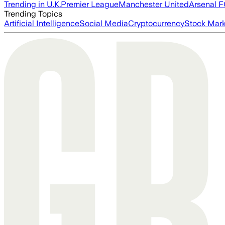
Trending in U.K.
Premier League
Manchester United
Arsenal 
Trending Topics
Artificial Intelligence
Social Media
Cryptocurrency
Stock Mark