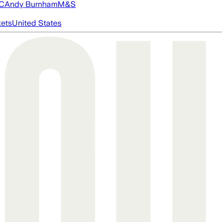
FC
Andy Burnham
M&S
ets
United States